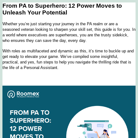
From PA to Superhero: 12 Power Moves to
Unleash Your Potential
Whether you’re just starting your journey in the PA realm or are a
seasoned veteran looking to sharpen your skill set, this guide is for you. In
a world where executives are superheroes, you are the trusty sidekick,
who ensures they can save the day, every day.
With roles as multifaceted and dynamic as this, it’s time to buckle up and
get ready to elevate your game. We’ve compiled some insightful,
practical, and yes, fun steps to help you navigate the thrilling ride that is
the life of a Personal Assistant.