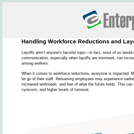
Handling Workforce Reductions and Layof
Layoffs aren’t anyone’s favorite topic—in fact, most of us would 
communication, especially when layoffs are imminent, can increas
among workers.
When it comes to workforce reductions, everyone is impacted. Ma
let go of their staff. Remaining employees may experience sadnes
increased workloads, and fear of what the future holds. This can r
cynicism, and higher levels of turnover.