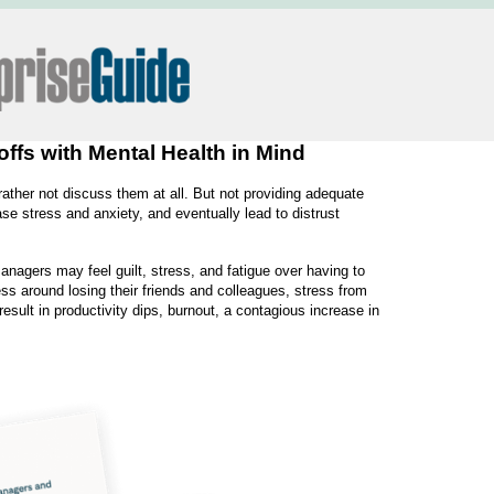
fs with Mental Health in Mind
rather not discuss them at all. But not providing adequate
e stress and anxiety, and eventually lead to distrust
nagers may feel guilt, stress, and fatigue over having to
s around losing their friends and colleagues, stress from
esult in productivity dips, burnout, a contagious increase in