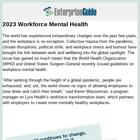
2023 Workforce Mental Health
The world has experienced extraordinary changes over the past few years,
and the workplace is no exception. Collective trauma from the pandemic,
climate disruptions, political strife, and workplace stress and burnout have
brought the link between work and wellbeing into the global spotlight. The
issue has gained so much steam that the World Health Organization
(WHO) and United States Surgeon General recently issued guidelines on
workplace mental health.
“After working through the height of a global pandemic, people are
exhausted; and, yet, the world shows no signs of allowing employees to
slow down and catch their breath,” said Keren Wasserman, a program
manager on Lyra Health’s workforce transformation team, which partners
with employers to create more mentally healthy workplaces.