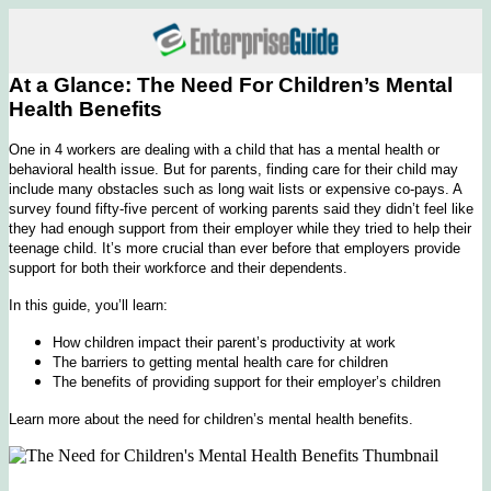
At a Glance: The Need For Children’s Mental
Health Benefits
One in 4 workers are dealing with a child that has a mental health or
behavioral health issue. But for parents, finding care for their child may
include many obstacles such as long wait lists or expensive co-pays. A
survey found fifty-five percent of working parents said they didn’t feel like
they had enough support from their employer while they tried to help their
teenage child. It’s more crucial than ever before that employers provide
support for both their workforce and their dependents.
In this guide, you’ll learn:
How children impact their parent’s productivity at work
The barriers to getting mental health care for children
The benefits of providing support for their employer’s children
Learn more about the need for children’s mental health benefits.