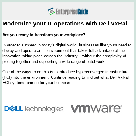
Modernize your IT operations with Dell VxRail
Are you ready to transform your workplace?
In order to succeed in today’s digital world, businesses like yours need to
deploy and operate an IT environment that takes full advantage of the
innovation taking place across the industry – without the complexity of
piecing together and supporting a wide range of patchwork.
One of the ways to do this is to introduce hyperconverged infrastructure
(HCI) into the environment. Continue reading to find out what Dell VxRail
HCI systems can do for your business.