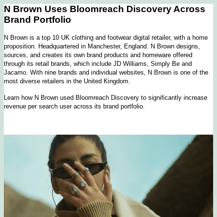
N Brown Uses Bloomreach Discovery Across
Brand Portfolio
N Brown is a top 10 UK clothing and footwear digital retailer, with a home
proposition. Headquartered in Manchester, England. N Brown designs,
sources, and creates its own brand products and homeware offered
through its retail brands, which include JD Williams, Simply Be and
Jacamo. With nine brands and individual websites, N Brown is one of the
most diverse retailers in the United Kingdom.
Learn how N Brown used Bloomreach Discovery to significantly increase
revenue per search user across its brand portfolio.