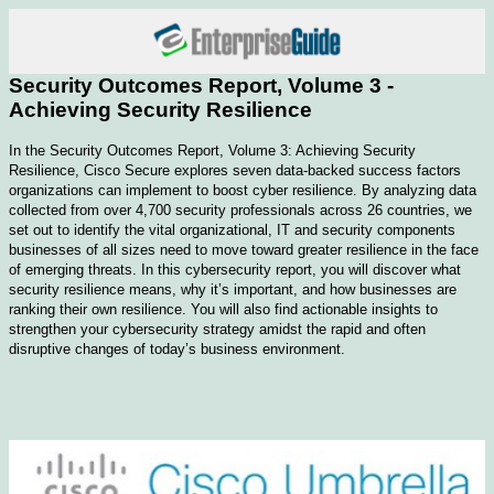
Security Outcomes Report, Volume 3 -
Achieving Security Resilience
In the Security Outcomes Report, Volume 3: Achieving Security
Resilience, Cisco Secure explores seven data-backed success factors
organizations can implement to boost cyber resilience. By analyzing data
collected from over 4,700 security professionals across 26 countries, we
set out to identify the vital organizational, IT and security components
businesses of all sizes need to move toward greater resilience in the face
of emerging threats. In this cybersecurity report, you will discover what
security resilience means, why it’s important, and how businesses are
ranking their own resilience. You will also find actionable insights to
strengthen your cybersecurity strategy amidst the rapid and often
disruptive changes of today’s business environment.