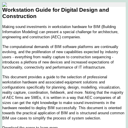
Workstation Guide for Digital Design and
Construction
Making sound investments in workstation hardware for BIM (Building
Information Modeling) can present a special challenge for architecture,
engineering and construction (AEC) companies.
The computational demands of BIM software platforms are continually
evolving, and the proliferation of new capabilities expected by industry
users - everything from reality capture to construction sequencing -
introduces a plethora of new devices and increased expectations of
functionality, connectivity and performance of IT infrastructure.
This document provides a guide to the selection of professional
workstation hardware and associated equipment solutions and
configurations specifically for planning, design, modelling, visualization,
reality capture, coordination, fieldwork, and more. Noting that the majority
of AEC firms are SMEs, it is written in a way that AEC companies of all
sizes can get the right knowledge to make sound investments in the
hardware needed to deploy BIM successfully. This document is oriented
towards the practical application of BIM and is structured around common
BIM use cases to simplify the process of system selection.
Download the paper to learn more.