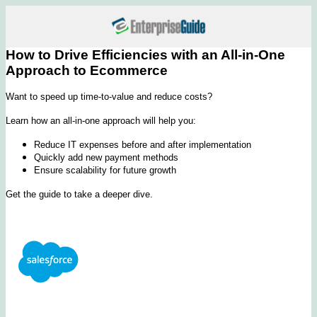
How to Drive Efficiencies with an All-in-One
Approach to Ecommerce
Want to speed up time-to-value and reduce costs?
Learn how an all-in-one approach will help you:
Reduce IT expenses before and after implementation
Quickly add new payment methods
Ensure scalability for future growth
Get the guide to take a deeper dive.