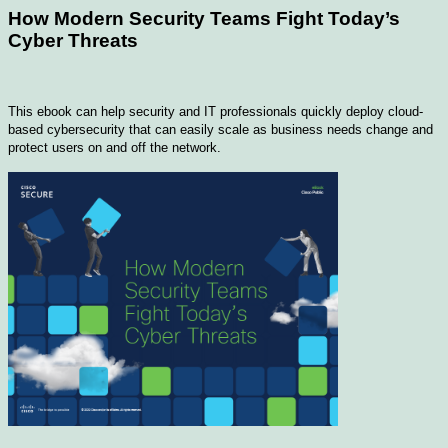
How Modern Security Teams Fight Today’s
Cyber Threats
This ebook can help security and IT professionals quickly deploy cloud-
based cybersecurity that can easily scale as business needs change and
protect users on and off the network.