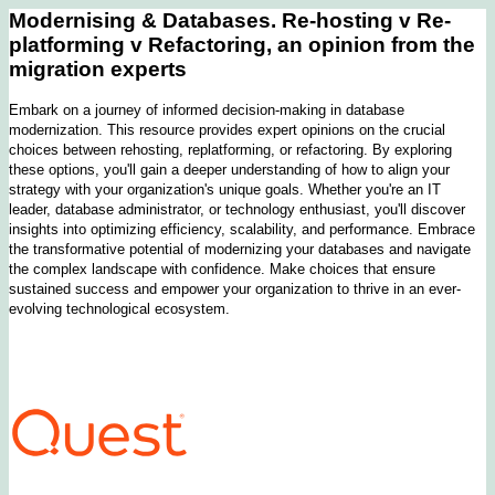
Modernising & Databases. Re-hosting v Re-
platforming v Refactoring, an opinion from the
migration experts
Embark on a journey of informed decision-making in database
modernization. This resource provides expert opinions on the crucial
choices between rehosting, replatforming, or refactoring. By exploring
these options, you'll gain a deeper understanding of how to align your
strategy with your organization's unique goals. Whether you're an IT
leader, database administrator, or technology enthusiast, you'll discover
insights into optimizing efficiency, scalability, and performance. Embrace
the transformative potential of modernizing your databases and navigate
the complex landscape with confidence. Make choices that ensure
sustained success and empower your organization to thrive in an ever-
evolving technological ecosystem.