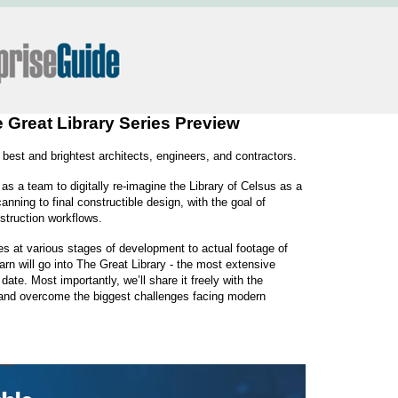
e Great Library Series Preview
 best and brightest architects, engineers, and contractors.
as a team to digitally re-imagine the Library of Celsus as a
anning to final constructible design, with the goal of
struction workflows.
es at various stages of development to actual footage of
rn will go into The Great Library - the most extensive
ate. Most importantly, we’ll share it freely with the
e and overcome the biggest challenges facing modern