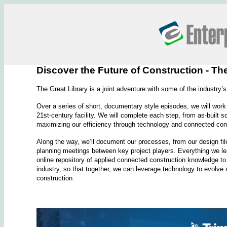
Discover the Future of Construction - Th
The Great Library is a joint adventure with some of the industry’s
Over a series of short, documentary style episodes, we will work 
21st-century facility. We will complete each step, from as-built sc
maximizing our efficiency through technology and connected con
Along the way, we’ll document our processes, from our design fil
planning meetings between key project players. Everything we lea
online repository of applied connected construction knowledge to d
industry, so that together, we can leverage technology to evolv
construction.