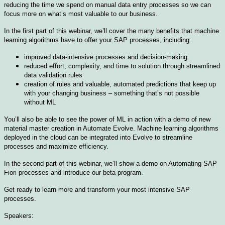
reducing the time we spend on manual data entry processes so we can
focus more on what’s most valuable to our business.
In the first part of this webinar, we’ll cover the many benefits that machine
learning algorithms have to offer your SAP processes, including:
improved data-intensive processes and decision-making
reduced effort, complexity, and time to solution through streamlined
data validation rules
creation of rules and valuable, automated predictions that keep up
with your changing business – something that’s not possible
without ML
You’ll also be able to see the power of ML in action with a demo of new
material master creation in Automate Evolve. Machine learning algorithms
deployed in the cloud can be integrated into Evolve to streamline
processes and maximize efficiency.
In the second part of this webinar, we’ll show a demo on Automating SAP
Fiori processes and introduce our beta program.
Get ready to learn more and transform your most intensive SAP
processes.
Speakers: