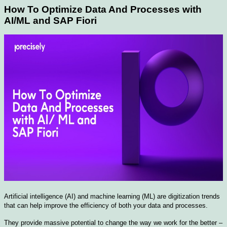
How To Optimize Data And Processes with
AI/ML and SAP Fiori
Artificial intelligence (AI) and machine learning (ML) are digitization trends
that can help improve the efficiency of both your data and processes.
They provide massive potential to change the way we work for the better –