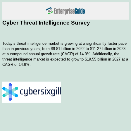
Cyber Threat Intelligence Survey
Today’s threat intelligence market is growing at a significantly faster pace
than in previous years, from $9.81 billion in 2022 to $11.27 billion in 2023
at a compound annual growth rate (CAGR) of 14.9%. Additionally, the
threat intelligence market is expected to grow to $19.55 billion in 2027 at a
CAGR of 14.8%.