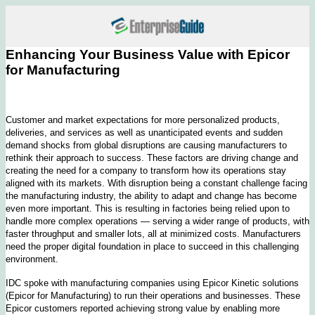
Enhancing Your Business Value with Epicor
for Manufacturing
Customer and market expectations for more personalized products,
deliveries, and services as well as unanticipated events and sudden
demand shocks from global disruptions are causing manufacturers to
rethink their approach to success. These factors are driving change and
creating the need for a company to transform how its operations stay
aligned with its markets. With disruption being a constant challenge facing
the manufacturing industry, the ability to adapt and change has become
even more important. This is resulting in factories being relied upon to
handle more complex operations — serving a wider range of products, with
faster throughput and smaller lots, all at minimized costs. Manufacturers
need the proper digital foundation in place to succeed in this challenging
environment.
IDC spoke with manufacturing companies using Epicor Kinetic solutions
(Epicor for Manufacturing) to run their operations and businesses. These
Epicor customers reported achieving strong value by enabling more