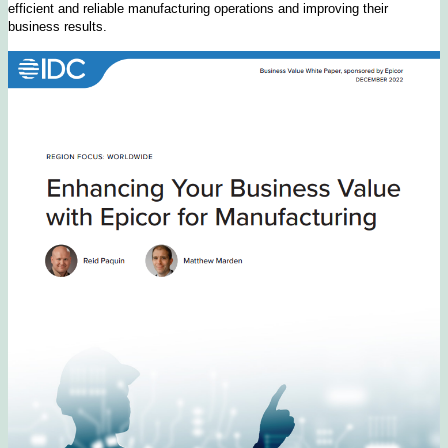
efficient and reliable manufacturing operations and improving their
business results.