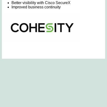
Better visibility with Cisco SecureX
Improved business continuity