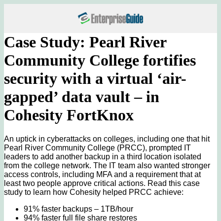
Case Study: Pearl River
Community College fortifies
security with a virtual ‘air-
gapped’ data vault – in
Cohesity FortKnox
An uptick in cyberattacks on colleges, including one that hit
Pearl River Community College (PRCC), prompted IT
leaders to add another backup in a third location isolated
from the college network. The IT team also wanted stronger
access controls, including MFA and a requirement that at
least two people approve critical actions. Read this case
study to learn how Cohesity helped PRCC achieve:
91% faster backups – 1TB/hour
94% faster full file share restores