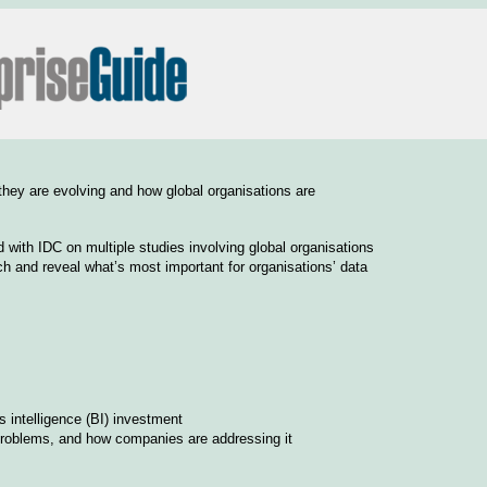
 they are evolving and how global organisations are
d with IDC on multiple studies involving global organisations
ch and reveal what’s most important for organisations’ data
 intelligence (BI) investment
problems, and how companies are addressing it