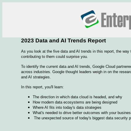
2023 Data and AI Trends Report
As you look at the five data and AI trends in this report, the way
contributing to them could surprise you.
To identify the current data and AI trends, Google Cloud partnere
across industries. Google thought leaders weigh in on the resear
and AI strategies.
In this report, you'll learn:
The direction in which data cloud is headed, and why
How modern data ecosystems are being designed
Where AI fits into today's data strategies
What's needed to drive better outcomes with your business
The unexpected source of today's biggest data security 