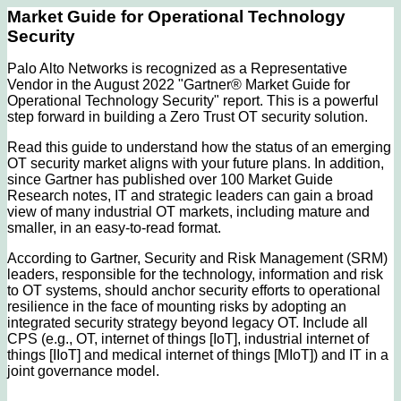
Market Guide for Operational Technology
Security
Palo Alto Networks is recognized as a Representative
Vendor in the August 2022 "Gartner® Market Guide for
Operational Technology Security" report. This is a powerful
step forward in building a Zero Trust OT security solution.
Read this guide to understand how the status of an emerging
OT security market aligns with your future plans. In addition,
since Gartner has published over 100 Market Guide
Research notes, IT and strategic leaders can gain a broad
view of many industrial OT markets, including mature and
smaller, in an easy-to-read format.
According to Gartner, Security and Risk Management (SRM)
leaders, responsible for the technology, information and risk
to OT systems, should anchor security efforts to operational
resilience in the face of mounting risks by adopting an
integrated security strategy beyond legacy OT. Include all
CPS (e.g., OT, internet of things [IoT], industrial internet of
things [IIoT] and medical internet of things [MIoT]) and IT in a
joint governance model.