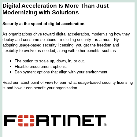
Digital Acceleration Is More Than Just
Modernizing with Solutions
Security at the speed of digital acceleration.
As organizations drive toward digital acceleration, modernizing how they
deploy and consume solutions—including security—is a must. By
adopting usage-based security licensing, you get the freedom and
flexibility to evolve as needed, along with other benefits such as:
The option to scale up, down, in, or out.
Flexible procurement options.
Deployment options that align with your environment.
Read our latest point of view to learn what usage-based security licensing
is and how it can benefit your organization.