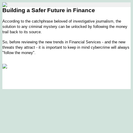
Building a Safer Future in Finance
According to the catchphrase beloved of investigative journalism, the
solution to any criminal mystery can be unlocked by following the money
trail back to its source.
So, before reviewing the new trends in Financial Services - and the new
threats they attract - it is important to keep in mind cybercrime will always
"follow the money".