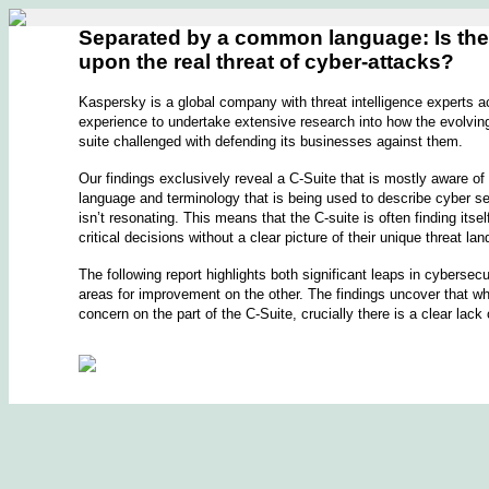
Separated by a common language: Is the C
upon the real threat of cyber-attacks?
Kaspersky is a global company with threat intelligence experts a
experience to undertake extensive research into how the evolving 
suite challenged with defending its businesses against them.
Our findings exclusively reveal a C-Suite that is mostly aware of
language and terminology that is being used to describe cyber sec
isn’t resonating. This means that the C-suite is often finding its
critical decisions without a clear picture of their unique threat la
The following report highlights both significant leaps in cyberse
areas for improvement on the other. The findings uncover that whi
concern on the part of the C-Suite, crucially there is a clear lack 