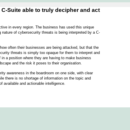
-Suite able to truly decipher and act
ctive in every region. The business has used this unique
nature of cybersecurity threats is being interpreted by a C-
 how often their businesses are being attacked, but that the
urity threats is simply too opaque for them to interpret and
elf in a position where they are having to make business
ndscape and the risk it poses to their organisation.
curity awareness in the boardroom on one side, with clear
le there is no shortage of information on the topic and
of available and actionable intelligence.