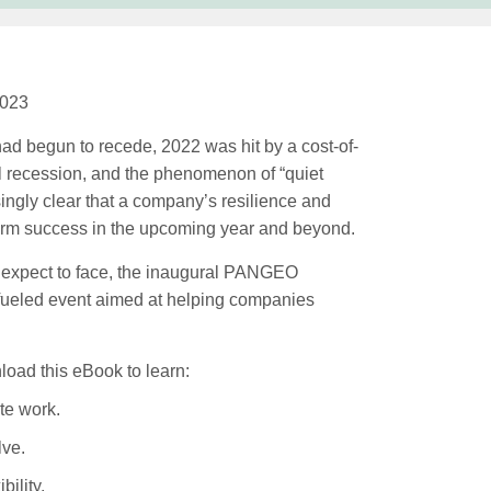
2023
ad begun to recede, 2022 was hit by a cost-of-
bal recession, and the phenomenon of “quiet
asingly clear that a company’s resilience and
g-term success in the upcoming year and beyond.
 expect to face, the inaugural PANGEO
-fueled event aimed at helping companies
load this eBook to learn:
te work.
lve.
bility.