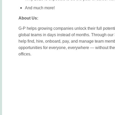
And much more!
About Us:
G-P helps growing companies unlock their full potentia
global teams in days instead of months. Through o
help find, hire, onboard, pay, and manage team memb
opportunities for everyone, everywhere — without the 
offices.