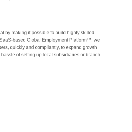
l by making it possible to build highly skilled
ur SaaS-based Global Employment Platform™, we
ers, quickly and compliantly, to expand growth
hassle of setting up local subsidiaries or branch