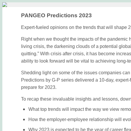
PANGEO Predictions 2023
Expert-fueled opinions on the trends that will shape 
Right when we thought the impacts of the pandemic h
living crisis, the darkening clouds of a potential glo
quitting.” With crisis after crisis, it has become incre
ability to look forward will be vital to achieving lon
Shedding light on some of the issues companies can
Predictions by G-P series delivered a 10-day, expert
prepare for 2023.
To recap these invaluable insights and lessons, down
What top trends will impact the way we view remo
How the employer-employee relationship will evo
Why 2023 is expected to be the year of career flexi