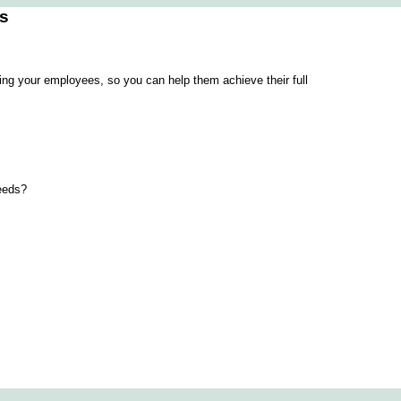
es
ning your employees, so you can help them achieve their full
needs?