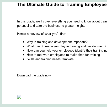
The Ultimate Guide to Training Employe
In this guide, we’ll cover everything you need to know about trai
potential and take the business to greater heights.
Here’s a preview of what you’ll find:
Why is training and development important?
What role do managers play in training and development?
How can you help your employees identify their training 
How to motivate employees to make time for training
Skills and training needs template
Download the guide now