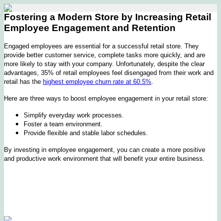
Fostering a Modern Store by Increasing Retail
Employee Engagement and Retention
Engaged employees are essential for a successful retail store. They
provide better customer service, complete tasks more quickly, and are
more likely to stay with your company. Unfortunately, despite the clear
advantages, 35% of retail employees feel disengaged from their work and
retail has the
highest employee churn rate at 60.5%
.
Here are three ways to boost employee engagement in your retail store:
Simplify everyday work processes.
Foster a team environment.
Provide flexible and stable labor schedules.
By investing in employee engagement, you can create a more positive
and productive work environment that will benefit your entire business.