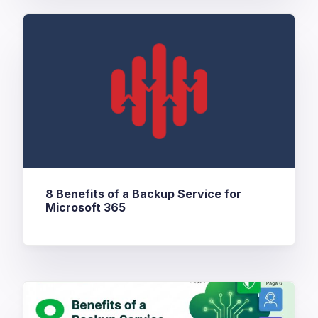
8 Benefits of a Backup Service for
Microsoft 365