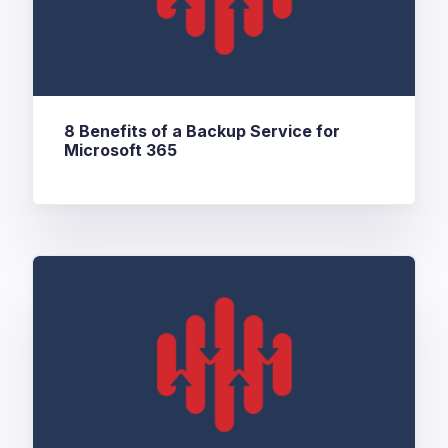
8 Benefits of a Backup Service for
Microsoft 365