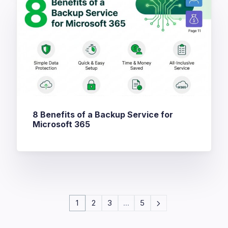
8 Benefits of a Backup Service for
Microsoft 365
1
2
3
…
5