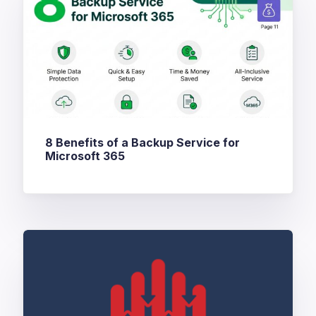
8 Benefits of a Backup Service for
Microsoft 365