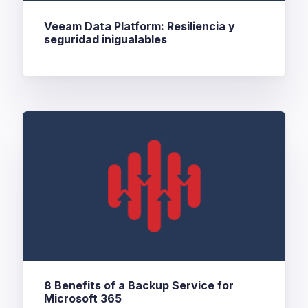
Veeam Data Platform: Resiliencia y
seguridad inigualables
8 Benefits of a Backup Service for
Microsoft 365