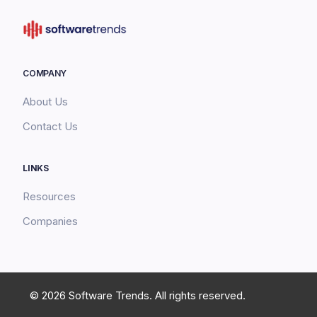
COMPANY
About Us
Contact Us
LINKS
Resources
Companies
© 2026 Software Trends. All rights reserved.