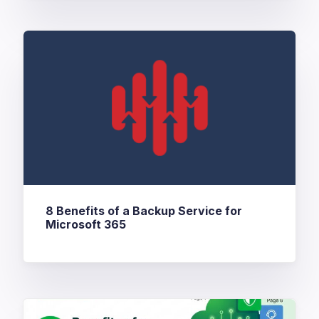
8 Benefits of a Backup Service for
Microsoft 365