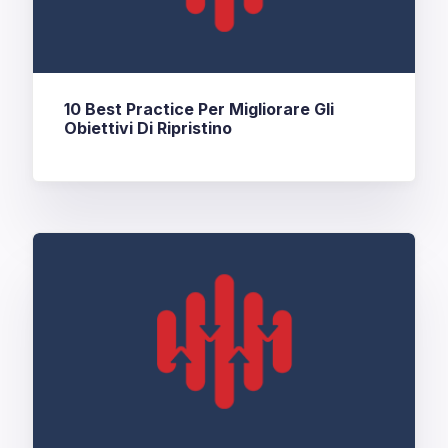
10 Best Practice Per Migliorare Gli
Obiettivi Di Ripristino