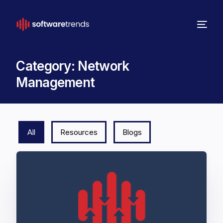
Category:
Network
Management
All
Resources
Blogs