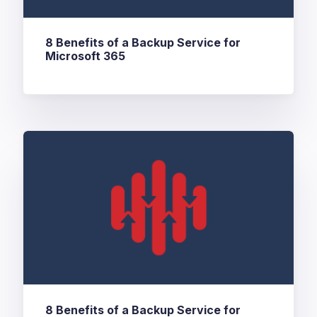
8 Benefits of a Backup Service for
Microsoft 365
8 Benefits of a Backup Service for