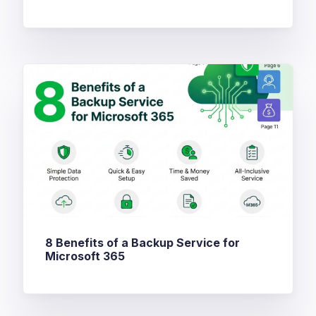
8 Benefits of a Backup Service for
Microsoft 365