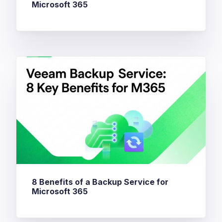
Microsoft 365
8 Benefits of a Backup Service for
Microsoft 365