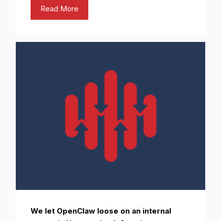
Read More
We let OpenClaw loose on an internal