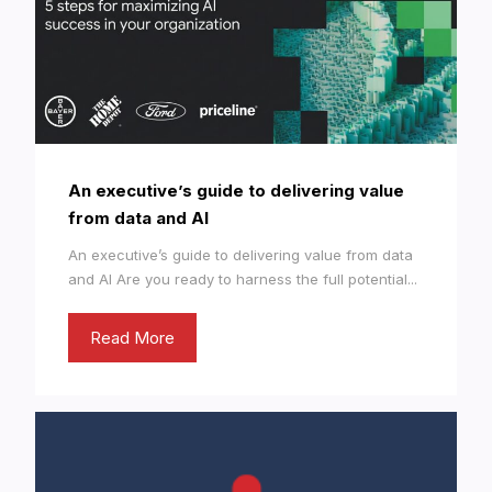
An executive’s guide to delivering value
from data and AI
An executive’s guide to delivering value from data
and AI Are you ready to harness the full potential...
Read More