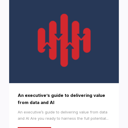
An executive’s guide to delivering value
from data and AI
An executive’s guide to delivering value from data
and AI Are you ready to harness the full potential...