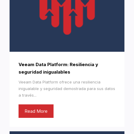
Veeam Data Platform: Resiliencia y
seguridad inigualables
Veeam Data Platform ofrece una resiliencia
inigualable y seguridad demostrada para sus datos
a través...
Read More