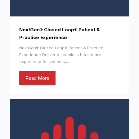
NextGen® Closed Loop® Patient &
Practice Experience
NextGen® Closed Loop® Patient & Practice
Experience Deliver a seamless healthcare
experience for patients,...
Read More