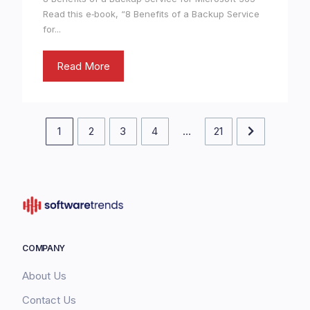
Read this e‑book, “8 Benefits of a Backup Service
for...
Read More
1
2
3
4
…
21
COMPANY
About Us
Contact Us