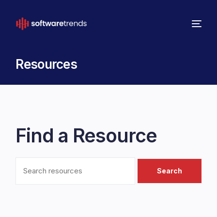
Resources
Find a Resource