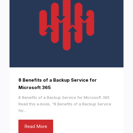
8 Benefits of a Backup Service for
Microsoft 365
8 Benefits of a Backup Service for Microsoft 365
Read this e‑book, “8 Benefits of a Backup Service
for...
Read More