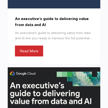
An executive’s guide to delivering value
from data and AI
An executive’s guide to delivering value from data
and AI Are you ready to harness the full potential...
Read More