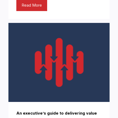
Read More
An executive’s guide to delivering value