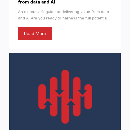
from data and AI
An executive’s guide to delivering value from data
and AI Are you ready to harness the full potential...
Read More