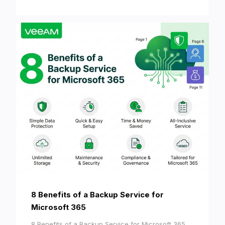
8 Benefits of a Backup Service for
Microsoft 365
8 Benefits of a Backup Service for Microsoft 365