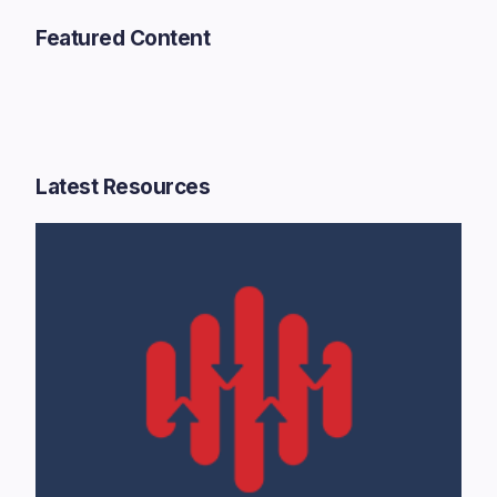
Featured Content
Latest Resources