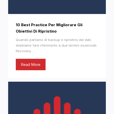
10 Best Practice Per Migliorare Gli
Obiettivi Di Ripristino
Quando parliamo di backup e ripristino dei dati,
dobbiamo fare riferimento a due termini essenziali:
Recovery...
Read More