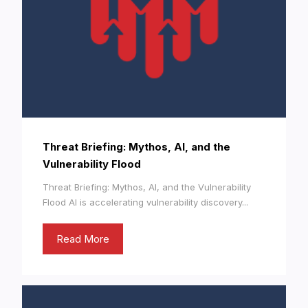
Threat Briefing: Mythos, AI, and the
Vulnerability Flood
Threat Briefing: Mythos, AI, and the Vulnerability
Flood AI is accelerating vulnerability discovery...
Read More