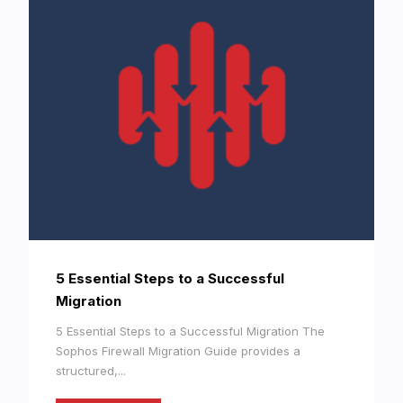
5 Essential Steps to a Successful
Migration
5 Essential Steps to a Successful Migration The
Sophos Firewall Migration Guide provides a
structured,...