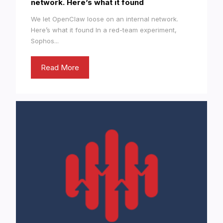
network. Here’s what it found
We let OpenClaw loose on an internal network.
Here’s what it found In a red-team experiment,
Sophos...
Read More