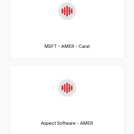
MSFT - AMER - Carat
Aspect Software - AMER