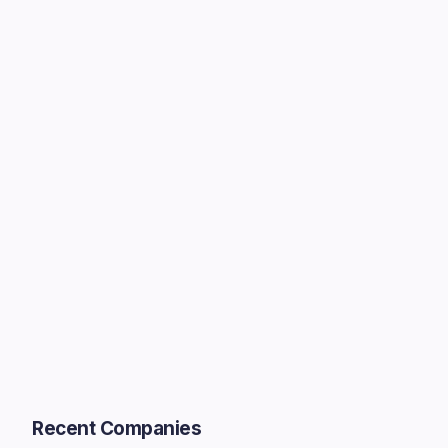
Recent Companies