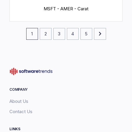
MSFT - AMER - Carat
1
2
3
4
5
COMPANY
About Us
Contact Us
LINKS