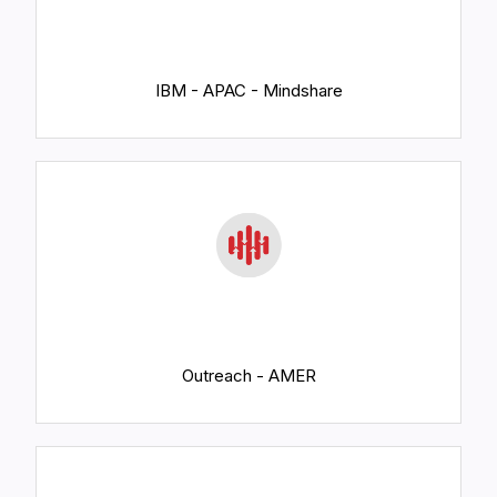
IBM - APAC - Mindshare
Outreach - AMER