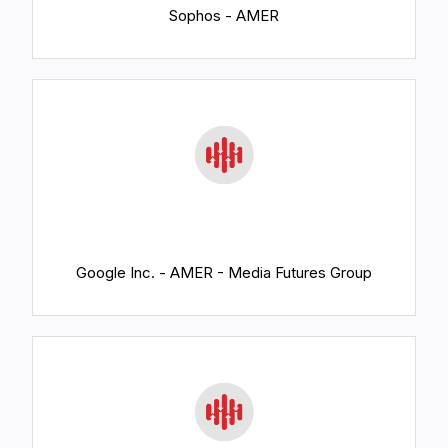
Sophos - AMER
Google Inc. - AMER - Media Futures Group