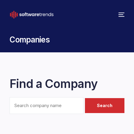
Companies
Find a Company