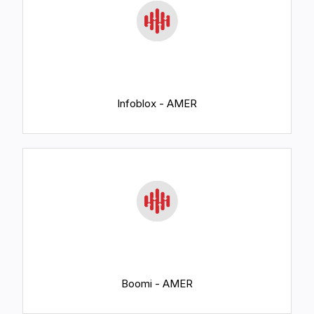
Infoblox - AMER
Boomi - AMER