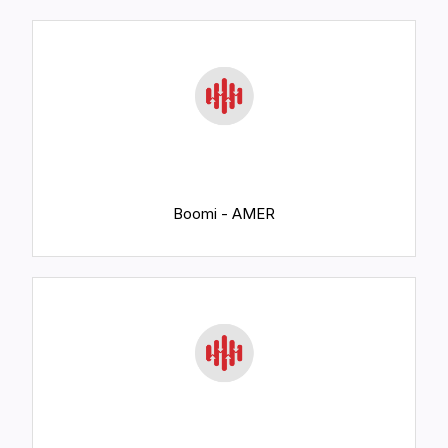
Boomi - AMER