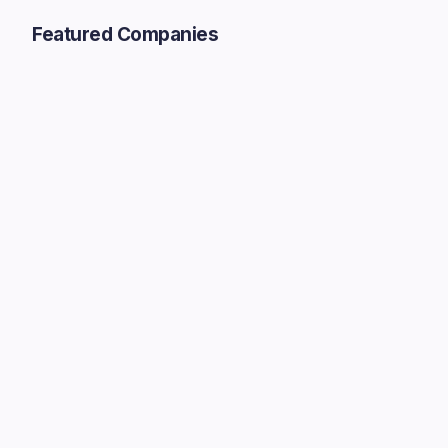
Featured Companies