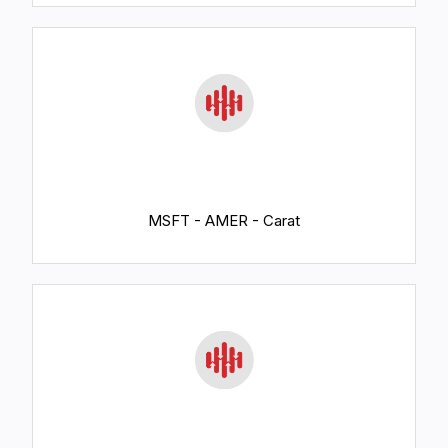
MSFT - AMER - Carat