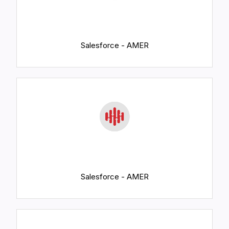
Salesforce - AMER
Salesforce - AMER