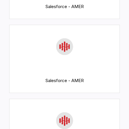
Salesforce - AMER
Salesforce - AMER