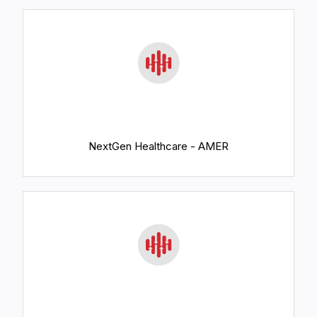
NextGen Healthcare - AMER