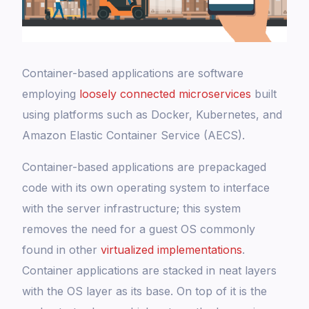
Container-based applications are software
employing
loosely connected microservices
built
using platforms such as Docker, Kubernetes, and
Amazon Elastic Container Service (AECS).
Container-based applications are prepackaged
code with its own operating system to interface
with the server infrastructure; this system
removes the need for a guest OS commonly
found in other
virtualized implementations
.
Container applications are stacked in neat layers
with the OS layer as its base. On top of it is the