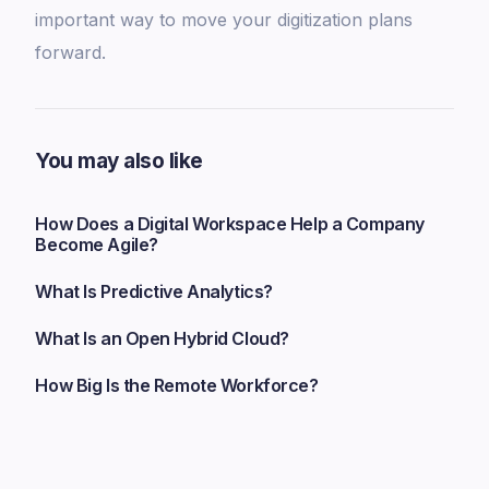
important way to move your digitization plans
forward.
You may also like
How Does a Digital Workspace Help a Company
Become Agile?
What Is Predictive Analytics?
What Is an Open Hybrid Cloud?
How Big Is the Remote Workforce?