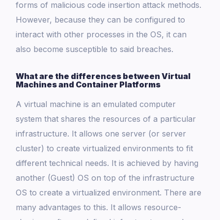
forms of malicious code insertion attack methods.
However, because they can be configured to
interact with other processes in the OS, it can
also become susceptible to said breaches.
What are the differences between Virtual
Machines and Container Platforms
A virtual machine is an emulated computer
system that shares the resources of a particular
infrastructure. It allows one server (or server
cluster) to create virtualized environments to fit
different technical needs. It is achieved by having
another (Guest) OS on top of the infrastructure
OS to create a virtualized environment. There are
many advantages to this. It allows resource-