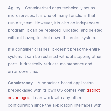
Agility
– Containerized apps technically act as
microservices. It is one of many functions that
run a system. However, it is also an independent
program. It can be replaced, updated, and deleted
without having to shut down the entire system.
If a container crashes, it doesn’t break the entire
system. It can be restarted without stopping other
parts. It drastically reduces maintenance and
error downtime.
Consistency
– A container-based application
prepackaged with its own OS comes with
distinct
advantages
. It can work with any other
configuration since the application interfaces with