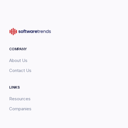
COMPANY
About Us
Contact Us
LINKS
Resources
Companies