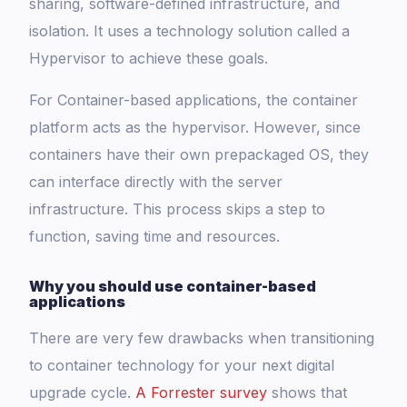
sharing, software-defined infrastructure, and
isolation. It uses a technology solution called a
Hypervisor to achieve these goals.
For Container-based applications, the container
platform acts as the hypervisor. However, since
containers have their own prepackaged OS, they
can interface directly with the server
infrastructure. This process skips a step to
function, saving time and resources.
Why you should use container-based
applications
There are very few drawbacks when transitioning
to container technology for your next digital
upgrade cycle.
A Forrester survey
shows that