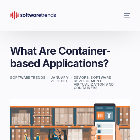
What Are Container-
based Applications?
SOFTWARETRENDS
JANUARY
DEVOPS
,
SOFTWARE
21, 2020
DEVELOPMENT
,
VIRTUALIZATION AND
CONTAINERS