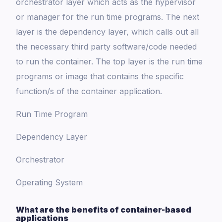
orchestrator layer which acts as the hypervisor
or manager for the run time programs. The next
layer is the dependency layer, which calls out all
the necessary third party software/code needed
to run the container. The top layer is the run time
programs or image that contains the specific
function/s of the container application.
Run Time Program
Dependency Layer
Orchestrator
Operating System
What are the benefits of container-based
applications