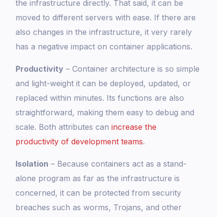
the infrastructure directly. That said, it can be
moved to different servers with ease. If there are
also changes in the infrastructure, it very rarely
has a negative impact on container applications.
Productivity
– Container architecture is so simple
and light-weight it can be deployed, updated, or
replaced within minutes. Its functions are also
straightforward, making them easy to debug and
scale. Both attributes can
increase the
productivity of development teams
.
Isolation
– Because containers act as a stand-
alone program as far as the infrastructure is
concerned, it can be protected from security
breaches such as worms, Trojans, and other