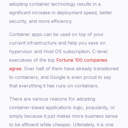
adopting container technology results in a
significant increase in deployment speed, better
security, and more efficiency.
Container apps can be used on top of your
current infrastructure and help you save on
hypervisor and Host OS subscription. C-level
executives of the top
Fortune 100 companies
agree
. Over half of them have already transitioned
to containers, and Google is even proud to say
that everything it has runs on containers.
There are various reasons for adopting
container-based applications logic, popularity, or
simply because it just makes more business sense
to be efficient while cheaper. Ultimately, it is one