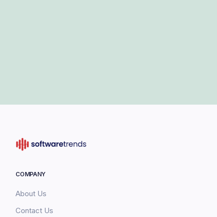
COMPANY
About Us
Contact Us