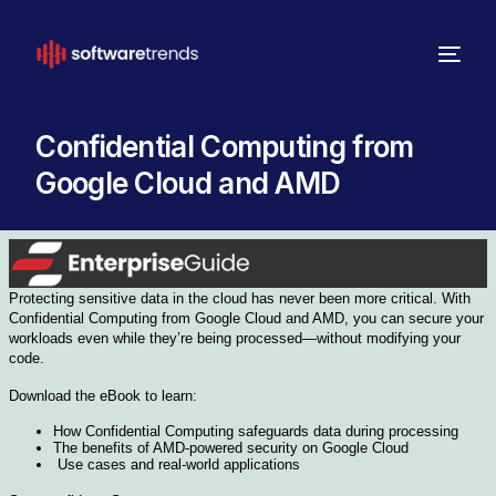
Confidential Computing from
Google Cloud and AMD