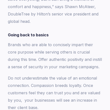
comfort and happiness,” says Shawn McAteer,
DoubleTree by Hilton’s senior vice president and
global head.
Going back to basics
Brands who are able to concisely impart their
core purpose while serving others is crucial
during this time. Offer authentic positivity and instill
a sense of security in your marketing campaigns.
Do not underestimate the value of an emotional
connection. Compassion breeds loyalty. Once
customers feel they can trust you and are valued
by you, your businesses will see an increase in
their client base.