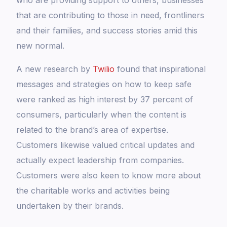
who are providing support to others, businesses
that are contributing to those in need, frontliners
and their families, and success stories amid this
new normal.
A new research by
Twilio
found that inspirational
messages and strategies on how to keep safe
were ranked as high interest by 37 percent of
consumers, particularly when the content is
related to the brand’s area of expertise.
Customers likewise valued critical updates and
actually expect leadership from companies.
Customers were also keen to know more about
the charitable works and activities being
undertaken by their brands.