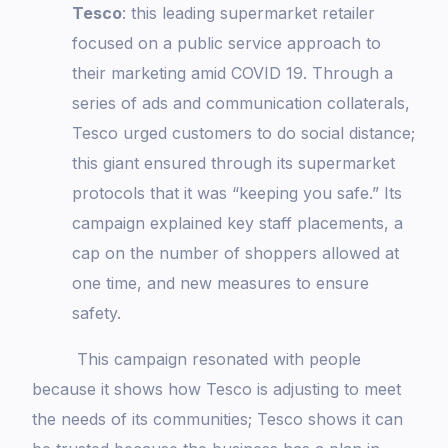
Tesco
: this leading supermarket retailer
focused on a public service approach to
their marketing amid COVID 19. Through a
series of ads and communication collaterals,
Tesco urged customers to do social distance;
this giant ensured through its supermarket
protocols that it was “keeping you safe.” Its
campaign explained key staff placements, a
cap on the number of shoppers allowed at
one time, and new measures to ensure
safety.
This campaign resonated with people
because it shows how Tesco is adjusting to meet
the needs of its communities; Tesco shows it can