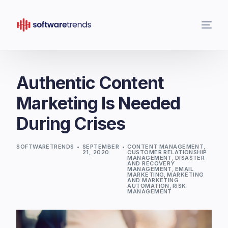
Authentic Content
Marketing Is Needed
During Crises
SOFTWARETRENDS
SEPTEMBER
CONTENT MANAGEMENT
,
21, 2020
CUSTOMER RELATIONSHIP
MANAGEMENT
,
DISASTER
AND RECOVERY
MANAGEMENT
,
EMAIL
MARKETING
,
MARKETING
AND MARKETING
AUTOMATION
,
RISK
MANAGEMENT