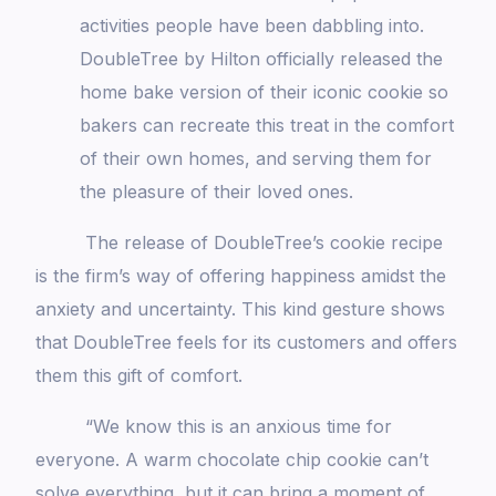
activities people have been dabbling into.
DoubleTree by Hilton officially released the
home bake version of their iconic cookie so
bakers can recreate this treat in the comfort
of their own homes, and serving them for
the pleasure of their loved ones.
The release of DoubleTree’s cookie recipe
is the firm’s way of offering happiness amidst the
anxiety and uncertainty. This kind gesture shows
that DoubleTree feels for its customers and offers
them this gift of comfort.
“We know this is an anxious time for
everyone. A warm chocolate chip cookie can’t
solve everything, but it can bring a moment of