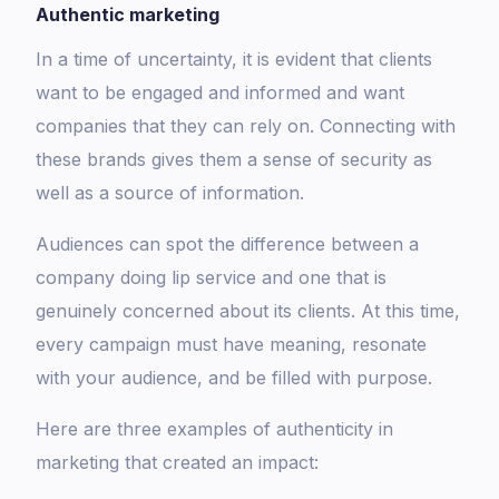
Authentic marketing
In a time of uncertainty, it is evident that clients
want to be engaged and informed and want
companies that they can rely on. Connecting with
these brands gives them a sense of security as
well as a source of information.
Audiences can spot the difference between a
company doing lip service and one that is
genuinely concerned about its clients. At this time,
every campaign must have meaning, resonate
with your audience, and be filled with purpose.
Here are three examples of authenticity in
marketing that created an impact: