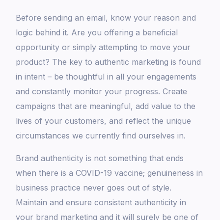
Before sending an email, know your reason and
logic behind it. Are you offering a beneficial
opportunity or simply attempting to move your
product? The key to authentic marketing is found
in intent – be thoughtful in all your engagements
and constantly monitor your progress. Create
campaigns that are meaningful, add value to the
lives of your customers, and reflect the unique
circumstances we currently find ourselves in.
Brand authenticity is not something that ends
when there is a COVID-19 vaccine; genuineness in
business practice never goes out of style.
Maintain and ensure consistent authenticity in
your brand marketing and it will surely be one of