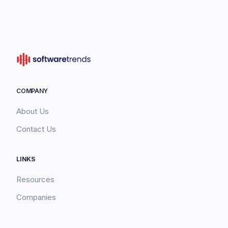
COMPANY
About Us
Contact Us
LINKS
Resources
Companies