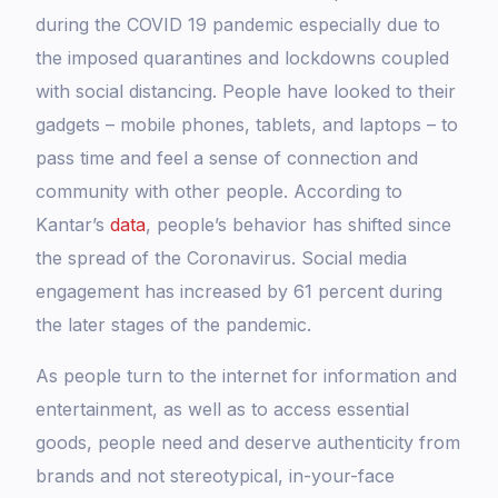
during the COVID 19 pandemic especially due to
the imposed quarantines and lockdowns coupled
with social distancing. People have looked to their
gadgets – mobile phones, tablets, and laptops – to
pass time and feel a sense of connection and
community with other people. According to
Kantar’s
data
, people’s behavior has shifted since
the spread of the Coronavirus. Social media
engagement has increased by 61 percent during
the later stages of the pandemic.
As people turn to the internet for information and
entertainment, as well as to access essential
goods, people need and deserve authenticity from
brands and not stereotypical, in-your-face