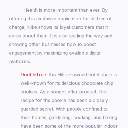
Health is more important than ever. By
offering this exclusive application for all free of
charge, Nike shows its loyal customers that it
cares about them. It is also leading the way and
showing other businesses how to boost
engagement by maximizing available digital
platforms.
DoubleTree
: this Hilton-owned hotel chain is
well-known for its delicious chocolate chip
cookies. As a sought-after product, the
recipe for the cookie has been a closely
guarded secret. With people confined to
their homes, gardening, cooking, and baking
have been some of the more popular indoor