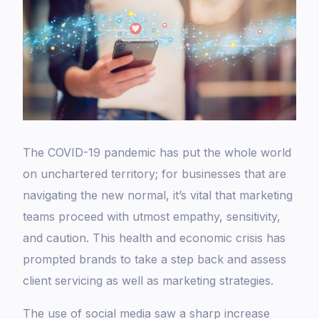
The COVID-19 pandemic has put the whole world
on unchartered territory; for businesses that are
navigating the new normal, it’s vital that marketing
teams proceed with utmost empathy, sensitivity,
and caution. This health and economic crisis has
prompted brands to take a step back and assess
client servicing as well as marketing strategies.
The use of social media saw a sharp increase