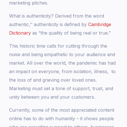
marketing pitches.
What is authenticity? Derived from the word
authentic,’’ authenticity is defined by
Cambridge
Dictionary
as “the quality of being real or true.”
This historic time calls for cutting through the
noise and being empathetic to your audience and
market. All over the world, the pandemic has had
an impact on everyone, from isolation, illness, to
the loss of and grieving over loved ones.
Marketing must set a tone of support, trust, and
unity between you and your customers.
Currently, some of the most appreciated content
online has to do with humanity – it shows people