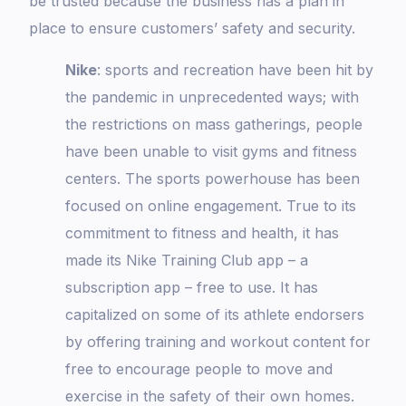
be trusted because the business has a plan in
place to ensure customers’ safety and security.
Nike
: sports and recreation have been hit by
the pandemic in unprecedented ways; with
the restrictions on mass gatherings, people
have been unable to visit gyms and fitness
centers. The sports powerhouse has been
focused on online engagement. True to its
commitment to fitness and health, it has
made its Nike Training Club app – a
subscription app – free to use. It has
capitalized on some of its athlete endorsers
by offering training and workout content for
free to encourage people to move and
exercise in the safety of their own homes.