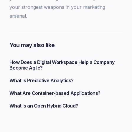
your strongest weapons in your marketing
arsenal.
You may also like
How Does a Digital Workspace Help a Company
Become Agile?
What Is Predictive Analytics?
What Are Container-based Applications?
What Is an Open Hybrid Cloud?