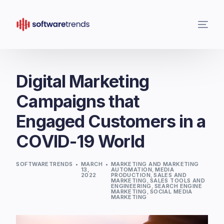
Digital Marketing
Campaigns that
Engaged Customers in a
COVID-19 World
SOFTWARETRENDS
MARCH
MARKETING AND MARKETING
13,
AUTOMATION
,
MEDIA
2022
PRODUCTION
,
SALES AND
MARKETING
,
SALES TOOLS AND
ENGINEERING
,
SEARCH ENGINE
MARKETING
,
SOCIAL MEDIA
MARKETING