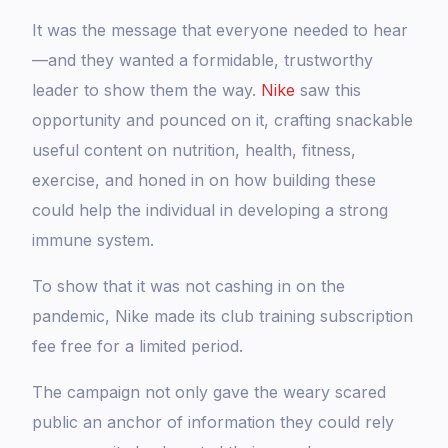
It was the message that everyone needed to hear
—and they wanted a formidable, trustworthy
leader to show them the way.
Nike
saw this
opportunity and pounced on it, crafting snackable
useful content on nutrition, health, fitness,
exercise, and honed in on how building these
could help the individual in developing a strong
immune system.
To show that it was not cashing in on the
pandemic, Nike made its club training subscription
fee free for a limited period.
The campaign not only gave the weary scared
public an anchor of information they could rely