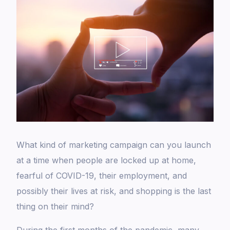
What kind of marketing campaign can you launch
at a time when people are locked up at home,
fearful of COVID-19, their employment, and
possibly their lives at risk, and shopping is the last
thing on their mind?