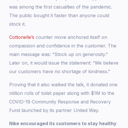
was among the first casualties of the pandemic.
The public bought it faster than anyone could
stock it.
Cottonelle’s
counter move anchored itself on
compassion and confidence in the customer. The
main message was: “Stock up on generosity.”
Later on, it would issue the statement: “We believe
our customers have no shortage of kindness.”
Proving that it also walked the talk, it donated one
million rolls of toilet paper along with $1M to the
COVID-19 Community Response and Recovery
Fund launched by its partner United Way.
Nike encouraged its customers to stay healthy