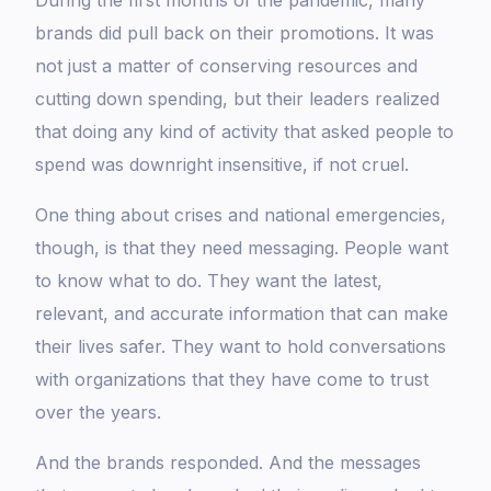
During the first months of the pandemic, many
brands did pull back on their promotions. It was
not just a matter of conserving resources and
cutting down spending, but their leaders realized
that doing any kind of activity that asked people to
spend was downright insensitive, if not cruel.
One thing about crises and national emergencies,
though, is that they need messaging. People want
to know what to do. They want the latest,
relevant, and accurate information that can make
their lives safer. They want to hold conversations
with organizations that they have come to trust
over the years.
And the brands responded. And the messages