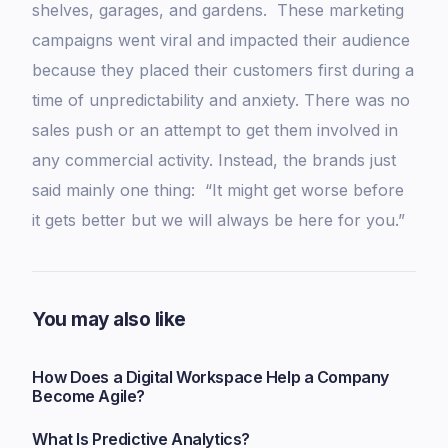
shelves, garages, and gardens. These marketing
campaigns went viral and impacted their audience
because they placed their customers first during a
time of unpredictability and anxiety. There was no
sales push or an attempt to get them involved in
any commercial activity. Instead, the brands just
said mainly one thing: “It might get worse before
it gets better but we will always be here for you.”
You may also like
How Does a Digital Workspace Help a Company
Become Agile?
What Is Predictive Analytics?