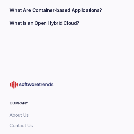
What Are Container-based Applications?
What Is an Open Hybrid Cloud?
COMPANY
About Us
Contact Us