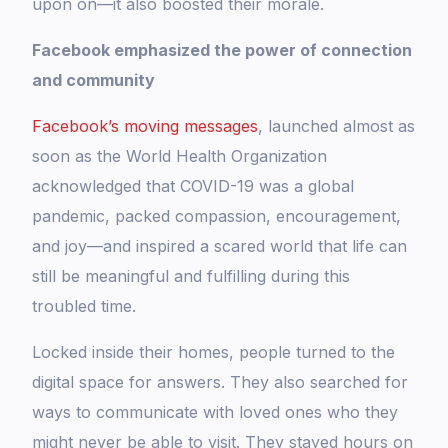
upon on—it also boosted their morale.
Facebook emphasized the power of connection
and community
Facebook’s moving messages
, launched almost as
soon as the World Health Organization
acknowledged that COVID-19 was a global
pandemic, packed compassion, encouragement,
and joy—and inspired a scared world that life can
still be meaningful and fulfilling during this
troubled time.
Locked inside their homes, people turned to the
digital space for answers. They also searched for
ways to communicate with loved ones who they
might never be able to visit. They stayed hours on