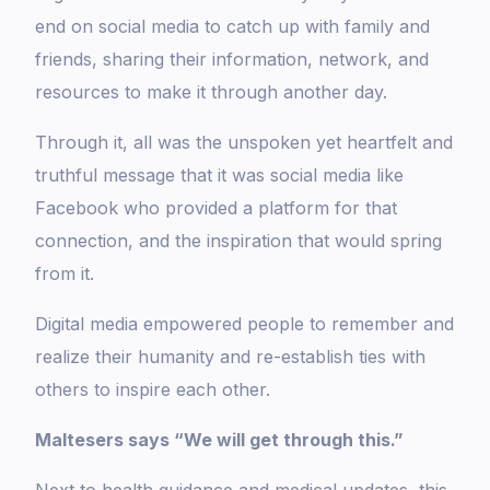
end on social media to catch up with family and
friends, sharing their information, network, and
resources to make it through another day.
Through it, all was the unspoken yet heartfelt and
truthful message that it was social media like
Facebook who provided a platform for that
connection, and the inspiration that would spring
from it.
Digital media empowered people to remember and
realize their humanity and re-establish ties with
others to inspire each other.
Maltesers says “We will get through this.”