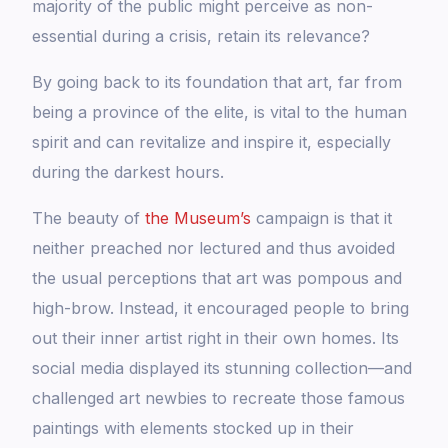
majority of the public might perceive as non-
essential during a crisis, retain its relevance?
By going back to its foundation that art, far from
being a province of the elite, is vital to the human
spirit and can revitalize and inspire it, especially
during the darkest hours.
The beauty of
the Museum’s
campaign is that it
neither preached nor lectured and thus avoided
the usual perceptions that art was pompous and
high-brow. Instead, it encouraged people to bring
out their inner artist right in their own homes. Its
social media displayed its stunning collection—and
challenged art newbies to recreate those famous
paintings with elements stocked up in their