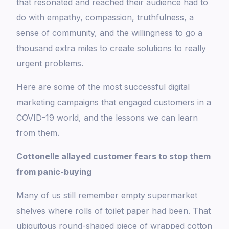
that resonated and reached their audience had to
do with empathy, compassion, truthfulness, a
sense of community, and the willingness to go a
thousand extra miles to create solutions to really
urgent problems.
Here are some of the most successful digital
marketing campaigns that engaged customers in a
COVID-19 world, and the lessons we can learn
from them.
Cottonelle allayed customer fears to stop them
from panic-buying
Many of us still remember empty supermarket
shelves where rolls of toilet paper had been. That
ubiquitous round-shaped piece of wrapped cotton