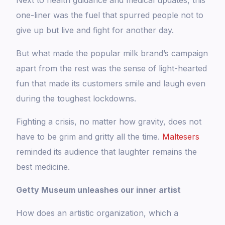
Next to health guidance and medical updates, this
one-liner was the fuel that spurred people not to
give up but live and fight for another day.
But what made the popular milk brand’s campaign
apart from the rest was the sense of light-hearted
fun that made its customers smile and laugh even
during the toughest lockdowns.
Fighting a crisis, no matter how gravity, does not
have to be grim and gritty all the time.
Maltesers
reminded its audience that laughter remains the
best medicine.
Getty Museum unleashes our inner artist
How does an artistic organization, which a