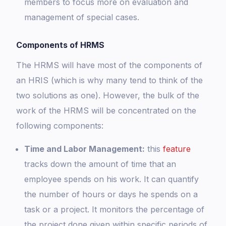
members to focus more on evaluation and
management of special cases.
Components of HRMS
The HRMS will have most of the components of
an HRIS (which is why many tend to think of the
two solutions as one). However, the bulk of the
work of the HRMS will be concentrated on the
following components:
Time and Labor Management:
this
feature
tracks down the amount of time that an
employee spends on his work. It can quantify
the number of hours or days he spends on a
task or a project. It monitors the percentage of
the project done given within specific periods of