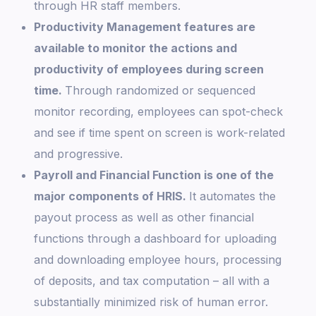
through HR staff members.
Productivity Management features are
available to monitor the actions and
productivity of employees during screen
time.
Through randomized or sequenced
monitor recording, employees can spot-check
and see if time spent on screen is work-related
and progressive.
Payroll and Financial Function is one of the
major components of HRIS.
It automates the
payout process as well as other financial
functions through a dashboard for uploading
and downloading employee hours, processing
of deposits, and tax computation – all with a
substantially minimized risk of human error.