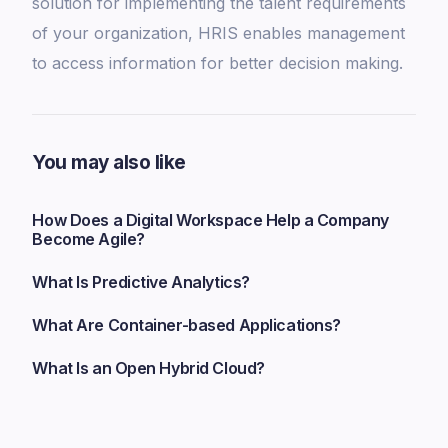
solution for implementing the talent requirements
of your organization, HRIS enables management
to access information for better decision making.
You may also like
How Does a Digital Workspace Help a Company
Become Agile?
What Is Predictive Analytics?
What Are Container-based Applications?
What Is an Open Hybrid Cloud?