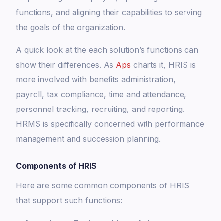
functions, and aligning their capabilities to serving
the goals of the organization.
A quick look at the each solution’s functions can
show their differences. As
Aps
charts it, HRIS is
more involved with benefits administration,
payroll, tax compliance, time and attendance,
personnel tracking, recruiting, and reporting.
HRMS is specifically concerned with performance
management and succession planning.
Components of HRIS
Here are some common components of HRIS
that support such functions: