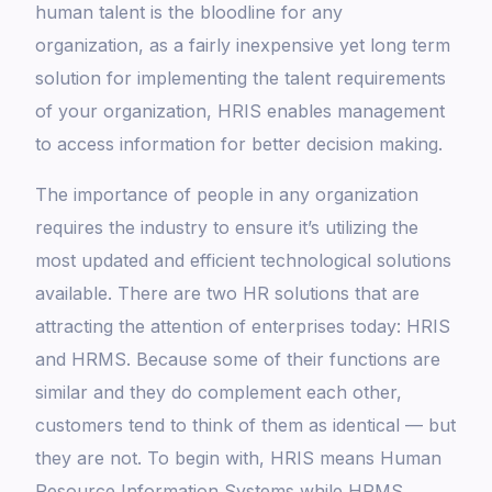
human talent is the bloodline for any
organization, as a fairly inexpensive yet long term
solution for implementing the talent requirements
of your organization, HRIS enables management
to access information for better decision making.
The importance of people in any organization
requires the industry to ensure it’s utilizing the
most updated and efficient technological solutions
available. There are two HR solutions that are
attracting the attention of enterprises today: HRIS
and HRMS. Because some of their functions are
similar and they do complement each other,
customers tend to think of them as identical — but
they are not. To begin with, HRIS means Human
Resource Information Systems while HRMS