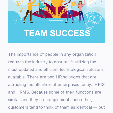
The importance of people in any organization
requires the industry to ensure it’s utilizing the
most updated and efficient technological solutions
available. There are two HR solutions that are
attracting the attention of enterprises today: HRIS
and HRMS. Because some of their functions are
similar and they do complement each other,
customers tend to think of them as identical — but