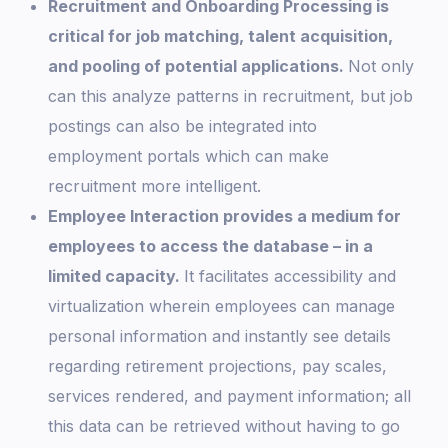
Recruitment and Onboarding Processing is
critical for job matching, talent acquisition,
and pooling of potential applications.
Not only
can this analyze patterns in recruitment, but job
postings can also be integrated into
employment portals which can make
recruitment more intelligent.
Employee Interaction provides a medium for
employees to access the database – in a
limited capacity.
It facilitates accessibility and
virtualization wherein employees can manage
personal information and instantly see details
regarding retirement projections, pay scales,
services rendered, and payment information; all
this data can be retrieved without having to go