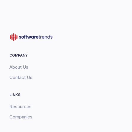
COMPANY
About Us
Contact Us
LINKS
Resources
Companies