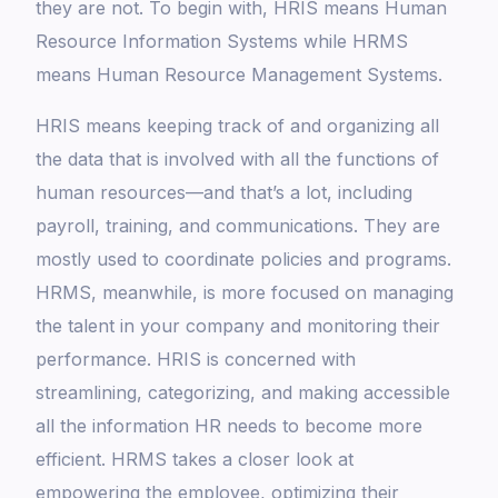
they are not. To begin with, HRIS means Human
Resource Information Systems while HRMS
means Human Resource Management Systems.
HRIS means keeping track of and organizing all
the data that is involved with all the functions of
human resources—and that’s a lot, including
payroll, training, and communications. They are
mostly used to coordinate policies and programs.
HRMS, meanwhile, is more focused on managing
the talent in your company and monitoring their
performance. HRIS is concerned with
streamlining, categorizing, and making accessible
all the information HR needs to become more
efficient. HRMS takes a closer look at
empowering the employee, optimizing their