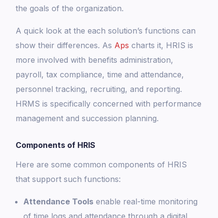
the goals of the organization.
A quick look at the each solution’s functions can
show their differences. As
Aps
charts it, HRIS is
more involved with benefits administration,
payroll, tax compliance, time and attendance,
personnel tracking, recruiting, and reporting.
HRMS is specifically concerned with performance
management and succession planning.
Components of HRIS
Here are some common components of HRIS
that support such functions:
Attendance Tools
enable real-time monitoring
of time logs and attendance through a digital