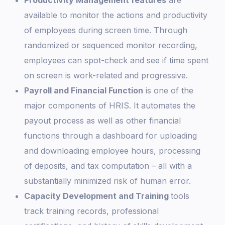
Productivity Management features
are
available to monitor the actions and productivity
of employees during screen time. Through
randomized or sequenced monitor recording,
employees can spot-check and see if time spent
on screen is work-related and progressive.
Payroll and Financial Function
is one of the
major components of HRIS. It automates the
payout process as well as other financial
functions through a dashboard for uploading
and downloading employee hours, processing
of deposits, and tax computation – all with a
substantially minimized risk of human error.
Capacity Development and Training
tools
track training records, professional