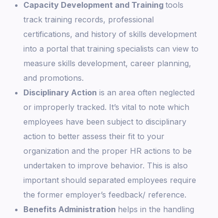
Capacity Development and Training
tools
track training records, professional
certifications, and history of skills development
into a portal that training specialists can view to
measure skills development, career planning,
and promotions.
Disciplinary Action
is an area often neglected
or improperly tracked. It’s vital to note which
employees have been subject to disciplinary
action to better assess their fit to your
organization and the proper HR actions to be
undertaken to improve behavior. This is also
important should separated employees require
the former employer’s feedback/ reference.
Benefits Administration
helps in the handling