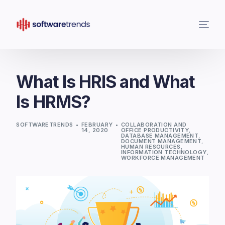
What Is HRIS and What
Is HRMS?
SOFTWARETRENDS
FEBRUARY
COLLABORATION AND
14, 2020
OFFICE PRODUCTIVITY
,
DATABASE MANAGEMENT
,
DOCUMENT MANAGEMENT
,
HUMAN RESOURCES
,
INFORMATION TECHNOLOGY
,
WORKFORCE MANAGEMENT