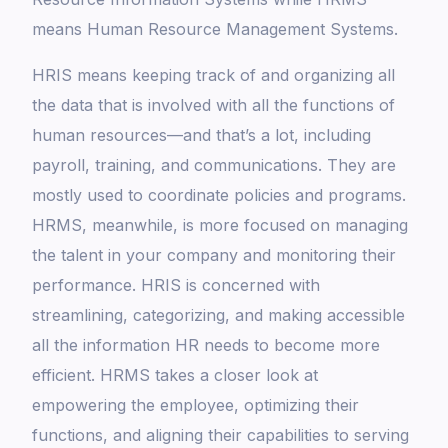
means Human Resource Management Systems.
HRIS means keeping track of and organizing all
the data that is involved with all the functions of
human resources—and that’s a lot, including
payroll, training, and communications. They are
mostly used to coordinate policies and programs.
HRMS, meanwhile, is more focused on managing
the talent in your company and monitoring their
performance. HRIS is concerned with
streamlining, categorizing, and making accessible
all the information HR needs to become more
efficient. HRMS takes a closer look at
empowering the employee, optimizing their
functions, and aligning their capabilities to serving