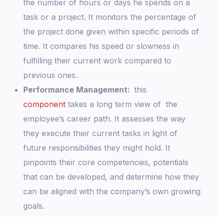
the number of hours or days he spends on a
task or a project. It monitors the percentage of
the project done given within specific periods of
time. It compares his speed or slowness in
fulfilling their current work compared to
previous ones.
Performance Management:
this
component
takes a long term view of the
employee’s career path. It assesses the way
they execute their current tasks in light of
future responsibilities they might hold. It
pinpoints their core competencies, potentials
that can be developed, and determine how they
can be aligned with the company’s own growing
goals.