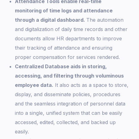
Attendance Tools enable real-time
monitoring of time logs and attendance
through a digital dashboard.
The automation
and digitalization of daily time records and other
documents allow HR departments to improve
their tracking of attendance and ensuring
proper compensation for services rendered.
Centralized Database aids in storing,
accessing, and filtering through voluminous
employee data.
It also acts as a space to store,
display, and disseminate policies, procedures
and the seamless integration of personnel data
into a single, unified system that can be easily
accessed, edited, collected, and backed up
easily.