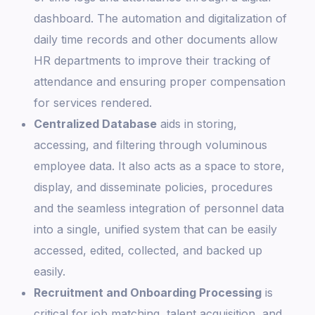
dashboard. The automation and digitalization of
daily time records and other documents allow
HR departments to improve their tracking of
attendance and ensuring proper compensation
for services rendered.
Centralized Database
aids in storing,
accessing, and filtering through voluminous
employee data. It also acts as a space to store,
display, and disseminate policies, procedures
and the seamless integration of personnel data
into a single, unified system that can be easily
accessed, edited, collected, and backed up
easily.
Recruitment and Onboarding Processing
is
critical for job matching, talent acquisition, and