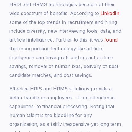
HRIS and HRMS technologies because of their
wide spectrum of benefits. According to
LinkedIn
,
some of the top trends in recruitment and hiring
include diversity, new interviewing tools, data, and
artificial intelligence. Further to this, it was
found
that incorporating technology like artificial
intelligence can have profound impact on time
savings, removal of human bias, delivery of best
candidate matches, and cost savings.
Effective HRIS and HRMS solutions provide a
better handle on employees – from attendance,
capabilities, to financial processing. Noting that
human talent is the bloodline for any
organization, as a fairly inexpensive yet long term