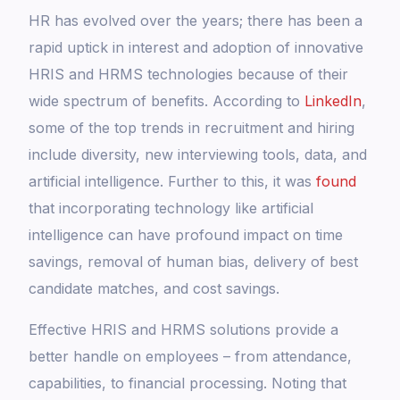
HR has evolved over the years; there has been a
rapid uptick in interest and adoption of innovative
HRIS and HRMS technologies because of their
wide spectrum of benefits. According to
LinkedIn
,
some of the top trends in recruitment and hiring
include diversity, new interviewing tools, data, and
artificial intelligence. Further to this, it was
found
that incorporating technology like artificial
intelligence can have profound impact on time
savings, removal of human bias, delivery of best
candidate matches, and cost savings.
Effective HRIS and HRMS solutions provide a
better handle on employees – from attendance,
capabilities, to financial processing. Noting that