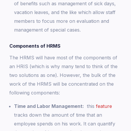
of benefits such as management of sick days,
vacation leaves, and the like which allow staff
members to focus more on evaluation and
management of special cases.
Components of HRMS
The HRMS will have most of the components of
an HRIS (which is why many tend to think of the
two solutions as one). However, the bulk of the
work of the HRMS will be concentrated on the
following components:
Time and Labor Management:
this
feature
tracks down the amount of time that an
employee spends on his work. It can quantify