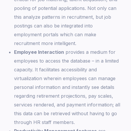
pooling of potential applications. Not only can
this analyze patterns in recruitment, but job
postings can also be integrated into
employment portals which can make
recruitment more intelligent.
Employee Interaction
provides a medium for
employees to access the database – in a limited
capacity. It facilitates accessibility and
virtualization wherein employees can manage
personal information and instantly see details
regarding retirement projections, pay scales,
services rendered, and payment information; all
this data can be retrieved without having to go
through HR staff members.