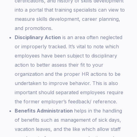
certifications, and history of skills development
into a portal that training specialists can view to
measure skills development, career planning,
and promotions.
Disciplinary Action
is an area often neglected
or improperly tracked. It’s vital to note which
employees have been subject to disciplinary
action to better assess their fit to your
organization and the proper HR actions to be
undertaken to improve behavior. This is also
important should separated employees require
the former employer’s feedback/ reference.
Benefits Administration
helps in the handling
of benefits such as management of sick days,
vacation leaves, and the like which allow staff