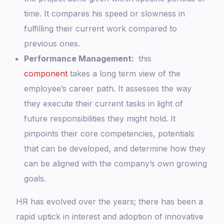
time. It compares his speed or slowness in
fulfilling their current work compared to
previous ones.
Performance Management:
this
component
takes a long term view of the
employee’s career path. It assesses the way
they execute their current tasks in light of
future responsibilities they might hold. It
pinpoints their core competencies, potentials
that can be developed, and determine how they
can be aligned with the company’s own growing
goals.
HR has evolved over the years; there has been a
rapid uptick in interest and adoption of innovative