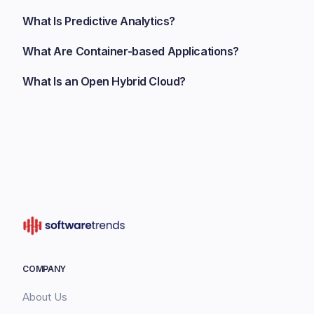
What Is Predictive Analytics?
What Are Container-based Applications?
What Is an Open Hybrid Cloud?
COMPANY
About Us