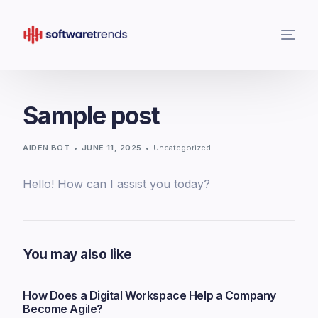
Sample post
AIDEN BOT
JUNE 11, 2025
Uncategorized
Hello! How can I assist you today?
You may also like
How Does a Digital Workspace Help a Company
Become Agile?