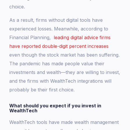
choice.
As a result, firms without digital tools have
experienced losses. Meanwhile, according to
Financial Planning,
leading digital advice firms
have reported double-digit percent increases
even though the stock market has been suffering.
The pandemic has made people value their
investments and wealth—they are willing to invest,
and the firms with WealthTech integrations will
probably be their first choice.
What should you expect if you invest in
WealthTech
WealthTech tools have made wealth management