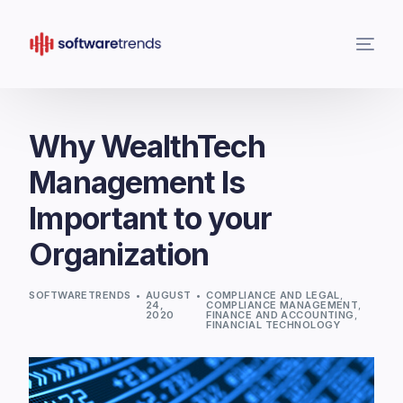
Why WealthTech
Management Is
Important to your
Organization
SOFTWARETRENDS
AUGUST
COMPLIANCE AND LEGAL
,
24,
COMPLIANCE MANAGEMENT
,
2020
FINANCE AND ACCOUNTING
,
FINANCIAL TECHNOLOGY