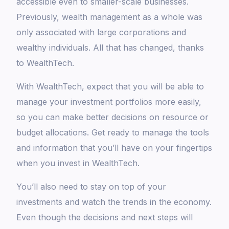
accessible even to smaller-scale businesses.
Previously, wealth management as a whole was
only associated with large corporations and
wealthy individuals. All that has changed, thanks
to WealthTech.
With WealthTech, expect that you will be able to
manage your investment portfolios more easily,
so you can make better decisions on resource or
budget allocations. Get ready to manage the tools
and information that you’ll have on your fingertips
when you invest in WealthTech.
You’ll also need to stay on top of your
investments and watch the trends in the economy.
Even though the decisions and next steps will