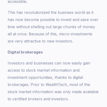
accessible.
This has revolutionized the business world as it
has now become possible to invest and save over
time without shelling out large chunks of money
all at once. Because of this, micro-investments
are very attractive to new investors.
Digital brokerages
Investors and businesses can now easily gain
access to stock market information and
investment opportunities, thanks to digital
brokerages. Prior to WealthTech, most of the
stock market information was only made available
to certified brokers and investors.