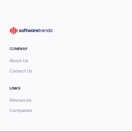
COMPANY
About Us
Contact Us
LINKS
Resources
Companies