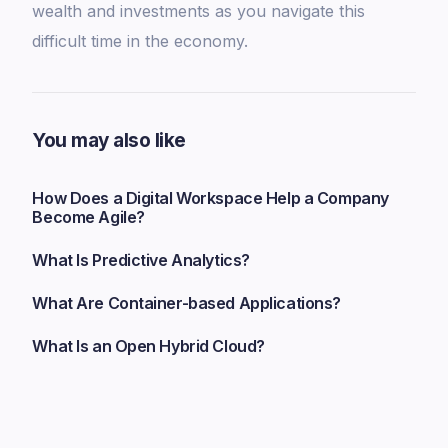
wealth and investments as you navigate this
difficult time in the economy.
You may also like
How Does a Digital Workspace Help a Company
Become Agile?
What Is Predictive Analytics?
What Are Container-based Applications?
What Is an Open Hybrid Cloud?