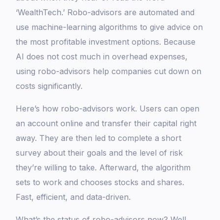
‘WealthTech.’ Robo-advisors are automated and
use machine-learning algorithms to give advice on
the most profitable investment options. Because
AI does not cost much in overhead expenses,
using robo-advisors help companies cut down on
costs significantly.
Here’s how robo-advisors work. Users can open
an account online and transfer their capital right
away. They are then led to complete a short
survey about their goals and the level of risk
they’re willing to take. Afterward, the algorithm
sets to work and chooses stocks and shares.
Fast, efficient, and data-driven.
What’s the status of robo-advisors now? Well,