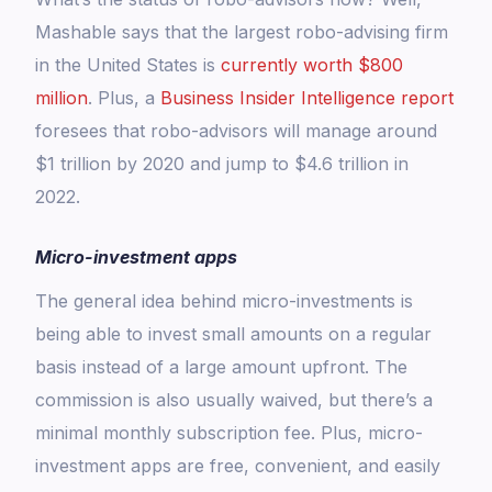
Mashable says that the largest robo-advising firm
in the United States is
currently worth $800
million
. Plus, a
Business Insider Intelligence report
foresees that robo-advisors will manage around
$1 trillion by 2020 and jump to $4.6 trillion in
2022.
Micro-investment apps
The general idea behind micro-investments is
being able to invest small amounts on a regular
basis instead of a large amount upfront. The
commission is also usually waived, but there’s a
minimal monthly subscription fee. Plus, micro-
investment apps are free, convenient, and easily