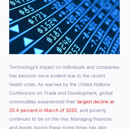
Technology’s impact on individuals and companies
has become more evident due to the recent
health crisis. As warned by the United Nations
Conference on Trade and Development, global
commodities experienced their
largest decline at
20.4 percent in March of 2020
, and poverty
continues to be on the rise. Managing finances
and assets during these trying times has also