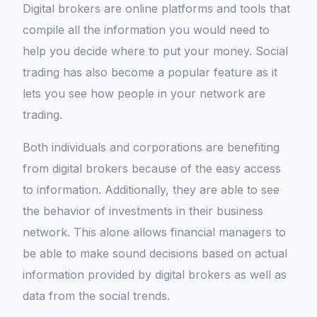
Digital brokers are online platforms and tools that
compile all the information you would need to
help you decide where to put your money. Social
trading has also become a popular feature as it
lets you see how people in your network are
trading.
Both individuals and corporations are benefiting
from digital brokers because of the easy access
to information. Additionally, they are able to see
the behavior of investments in their business
network. This alone allows financial managers to
be able to make sound decisions based on actual
information provided by digital brokers as well as
data from the social trends.