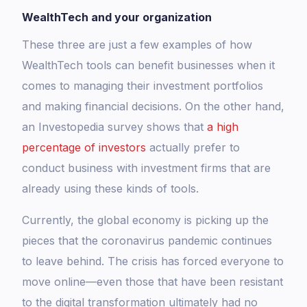
WealthTech and your organization
These three are just a few examples of how
WealthTech tools can benefit businesses when it
comes to managing their investment portfolios
and making financial decisions. On the other hand,
an Investopedia survey shows that
a high
percentage of investors
actually prefer to
conduct business with investment firms that are
already using these kinds of tools.
Currently, the global economy is picking up the
pieces that the coronavirus pandemic continues
to leave behind. The crisis has forced everyone to
move online—even those that have been resistant
to the digital transformation ultimately had no