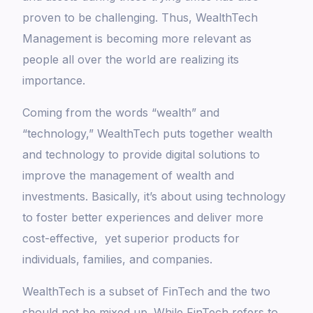
proven to be challenging. Thus, WealthTech
Management is becoming more relevant as
people all over the world are realizing its
importance.
Coming from the words “wealth” and
“technology,” WealthTech puts together wealth
and technology to provide digital solutions to
improve the management of wealth and
investments. Basically, it’s about using technology
to foster better experiences and deliver more
cost-effective, yet superior products for
individuals, families, and companies.
WealthTech is a subset of FinTech and the two
should not be mixed up. While FinTech refers to