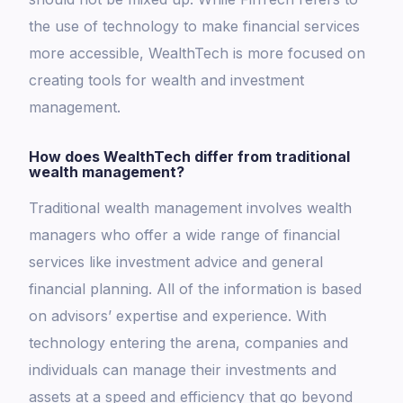
the use of technology to make financial services
more accessible, WealthTech is more focused on
creating tools for wealth and investment
management.
How does WealthTech differ from traditional
wealth management?
Traditional wealth management involves wealth
managers who offer a wide range of financial
services like investment advice and general
financial planning. All of the information is based
on advisors’ expertise and experience. With
technology entering the arena, companies and
individuals can manage their investments and
assets at a speed and efficiency that go beyond