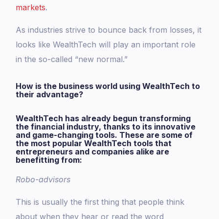
markets
.
As industries strive to bounce back from losses, it
looks like WealthTech will play an important role
in the so-called “new normal.”
How is the business world using WealthTech to
their advantage?
WealthTech has already begun transforming
the financial industry, thanks to its innovative
and game-changing tools. These are some of
the most popular WealthTech tools that
entrepreneurs and companies alike are
benefitting from:
Robo-advisors
This is usually the first thing that people think
about when they hear or read the word