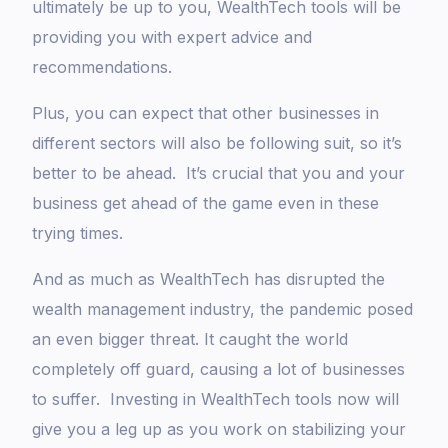
ultimately be up to you, WealthTech tools will be
providing you with expert advice and
recommendations.
Plus, you can expect that other businesses in
different sectors will also be following suit, so it’s
better to be ahead. It’s crucial that you and your
business get ahead of the game even in these
trying times.
And as much as WealthTech has disrupted the
wealth management industry, the pandemic posed
an even bigger threat. It caught the world
completely off guard, causing a lot of businesses
to suffer. Investing in WealthTech tools now will
give you a leg up as you work on stabilizing your