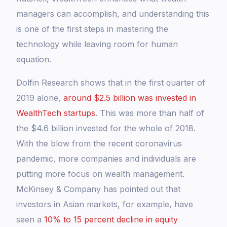
managers can accomplish, and understanding this
is one of the first steps in mastering the
technology while leaving room for human
equation.
Dolfin Research shows that in the first quarter of
2019 alone,
around $2.5 billion was invested in
WealthTech startups
. This was more than half of
the $4.6 billion invested for the whole of 2018.
With the blow from the recent coronavirus
pandemic, more companies and individuals are
putting more focus on wealth management.
McKinsey & Company has pointed out that
investors in Asian markets, for example, have
seen a
10% to 15 percent decline in equity