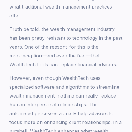
what traditional wealth management practices
offer.
Truth be told, the wealth management industry
has been pretty resistant to technology in the past
years. One of the reasons for this is the
misconception—and even the fear—that
WealthTech tools can replace financial advisors.
However, even though WealthTech uses
specialized software and algorithms to streamline
wealth management, nothing can really replace
human interpersonal relationships. The
automated processes actually help advisors to
focus more on enhancing client relationships. In a
nutshell, WealthTech enhances what wealth