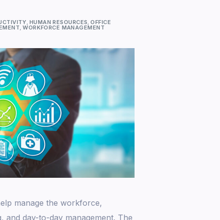
UCTIVITY
,
HUMAN RESOURCES
,
OFFICE
GEMENT
,
WORKFORCE MANAGEMENT
 help manage the workforce,
ng, and day-to-day management. The