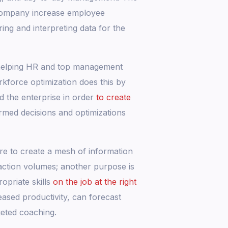
e company increase employee
ring and interpreting data for the
, helping HR and top management
kforce optimization does this by
nd the enterprise in order
to create
med decisions and optimizations
are to create a mesh of information
action volumes; another purpose is
opriate skills
on the job at the right
eased productivity, can forecast
geted coaching.