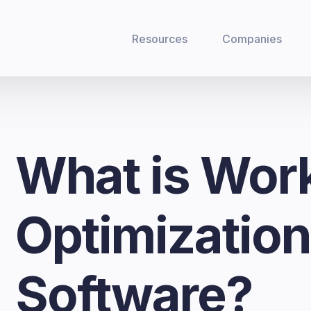
Resources
Companies
What is Wor
Optimizatio
Software?