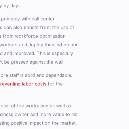
y by day.
rimarily with call center
es can also benefit from the use of
ts from workforce optimization
r workers and deploy them when and
 and improved. This is especially
 be pressed against the wall.
re staff is solid and dependable.
reventing labor costs
for the
ntial of the workplace as well as
business owner add more value to his
sting positive impact on the market.