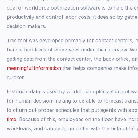
goal of workforce optimization software is to help th
productivity and control labor costs; it does so by gathe
decision-makers.
This tool was developed primarily for contact centers
handle hundreds of employees under their purview. Wor
getting data from the contact center, the back office, a
meaningful information
that helps companies make infor
quicker.
Historical data is used by workforce optimization softw
for human decision-making to be able to forecast trans
to churn out proper schedules that put agents with appr
time
. Because of this, employees on the floor have incr
workloads, and can perform better with the help of tar