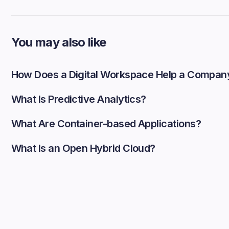
You may also like
How Does a Digital Workspace Help a Compan
What Is Predictive Analytics?
What Are Container-based Applications?
What Is an Open Hybrid Cloud?