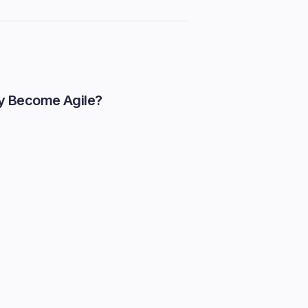
y Become Agile?