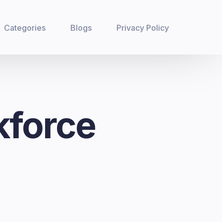
Categories
Blogs
Privacy Policy
kforce
n