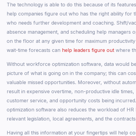
The technology is able to do this because of its features.
help companies figure out who has the right ability for 
who needs further development and coaching. Shift/vaca
absence management, and scheduling help managers o
on the floor at any given time for maximum productivit
wait-time forecasts can
help leaders figure out
where th
Without workforce optimization software, data would be
picture of what is going on in the company; this can c
valuable missed opportunities. Moreover, without autom
result in expensive overtime, non-productive idle times, 
customer service, and opportunity costs being incurred
optimization software also reduces the workload of HR 
relevant legislation, local agreements, and the contracts
Having all this information at your fingertips will help