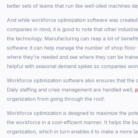
better sets of teams that run like well-oiled machines da
And while workforce optimization software was created p
companies in mind, it is good to note that other industri
the technology. Manufacturing can reap a lot of benefi
software: it can help manage the number of shop floo
where they’re needed and see where they can be trained
helpful with seasonal demand spikes so companies won’t
Workforce optimization software also ensures that the co
Daily staffing and crisis management are handled well,
p
organization from going through the roof.
Workforce optimization is designed to maximize the pote
the workforce in a cost-efficient manner. It helps the 
organization, which in turn enables it to make a more la