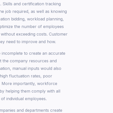
 Skills and certification tracking
the job required, as well as knowing
tion bidding, workload planning,
ptimize the number of employees
y without exceeding costs. Customer
ey need to improve and how.
 incomplete to create an accurate
ost the company resources and
ation, manual inputs would also
high fluctuation rates, poor
. More importantly, workforce
by helping them comply with all
 of individual employees.
 companies and departments create