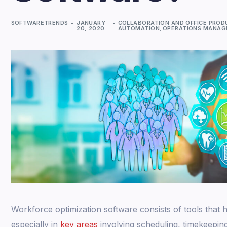
SOFTWARETRENDS
JANUARY
COLLABORATION AND OFFICE PROD
20, 2020
AUTOMATION
,
OPERATIONS MANA
Workforce optimization software consists of tools that
especially in
key areas
involving scheduling, timekeepi