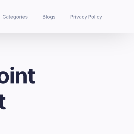
Categories
Blogs
Privacy Policy
oint
t