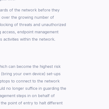
dards of the network before they
ol over the growing number of
blocking of threats and unauthorized
ing access, endpoint management
 activities within the network.
hich can become the highest risk
 (bring your own device) set-ups
ptops to connect to the network
ld no longer suffice in guarding the
agement steps in on behalf of
the point of entry to halt different