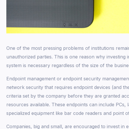
One of the most pressing problems of institutions remai
unauthorized parties. This is one reason why investing 
system is necessary regardless of the size of the busine
Endpoint management or endpoint security management 
network security that requires endpoint devices (and th
criteria set by the company before they are granted ac
resources available. These endpoints can include PCs, 
specialized equipment like bar code readers and point of
Companies, big and small, are encouraged to invest in