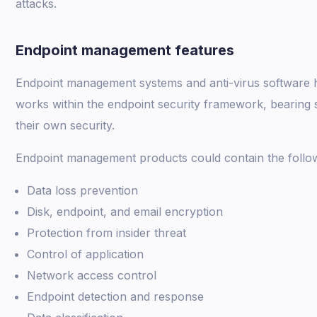
attacks.
Endpoint management features
Endpoint management systems and anti-virus software h
works within the endpoint security framework, bearing so
their own security.
Endpoint management products could contain the followi
Data loss prevention
Disk, endpoint, and email encryption
Protection from insider threat
Control of application
Network access control
Endpoint detection and response