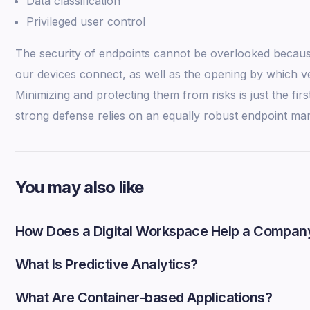
Data classification
Privileged user control
The security of endpoints cannot be overlooked becaus
our devices connect, as well as the opening by which ve
Minimizing and protecting them from risks is just the fir
strong defense relies on an equally robust endpoint m
You may also like
How Does a Digital Workspace Help a Compan
What Is Predictive Analytics?
What Are Container-based Applications?