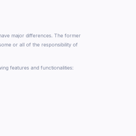
ave major differences. The former
me or all of the responsibility of
ng features and functionalities: