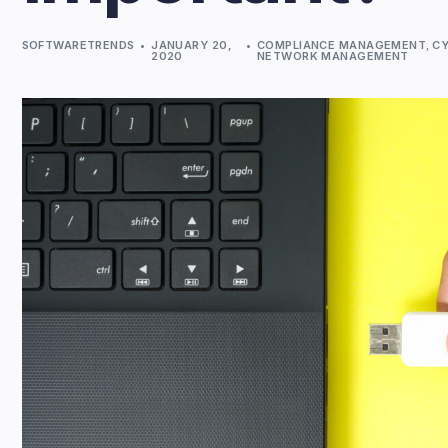
SOFTWARETRENDS
JANUARY 20,
COMPLIANCE MANAGEMENT
,
CY
2020
NETWORK MANAGEMENT