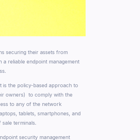
ns securing their assets from
in a reliable endpoint management
ss.
is the policy-based approach to
eir owners) to comply with the
cess to any of the network
laptops, tablets, smartphones, and
 sale terminals.
 endpoint security management