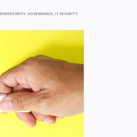
BERSECURITY
,
GOVERNANCE
,
IT SECURITY
,