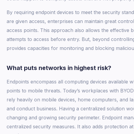
By requiring endpoint devices to meet the security stan
are given access, enterprises can maintain great contr
access points. This approach also allows the effective 
attempts to access before entry. But, beyond controll
provides capacities for monitoring and blocking malicious
What puts networks in highest risk?
Endpoints encompass all computing devices available w
points to mobile threats. Today’s workplaces with BYOD
rely heavily on mobile devices, home computers, and la
and conduct business. Having a centralized solution wou
changing and growing security perimeter. Endpoint man
centralized security measures. It also adds protection at 