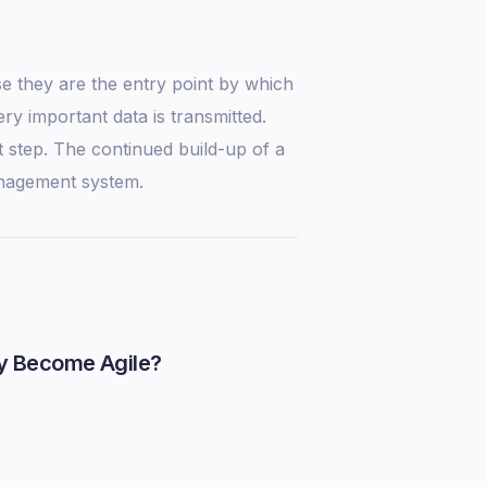
e they are the entry point by which
ry important data is transmitted.
st step. The continued build-up of a
anagement system.
y Become Agile?