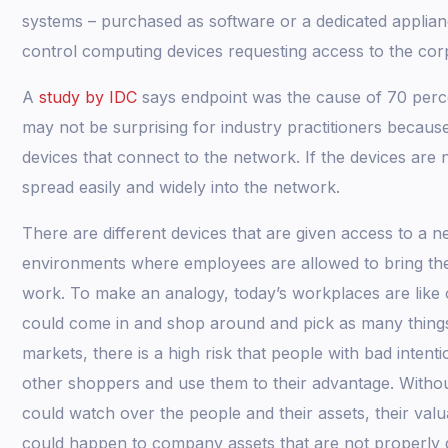
systems – purchased as software or a dedicated applian
control computing devices requesting access to the co
A
study by IDC
says endpoint was the cause of 70 perce
may not be surprising for industry practitioners because
devices that connect to the network. If the devices are
spread easily and widely into the network.
There are different devices that are given access to a n
environments where employees are allowed to bring their
work. To make an analogy, today’s workplaces are lik
could come in and shop around and pick as many things a
markets, there is a high risk that people with bad inten
other shoppers and use them to their advantage. Witho
could watch over the people and their assets, their valu
could happen to company assets that are not properly