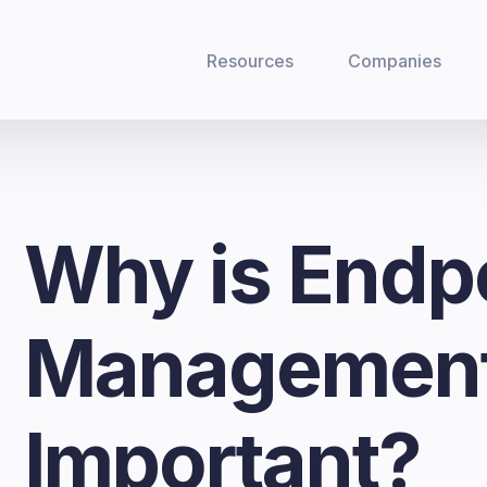
Resources
Companies
Why is Endp
Managemen
Important?