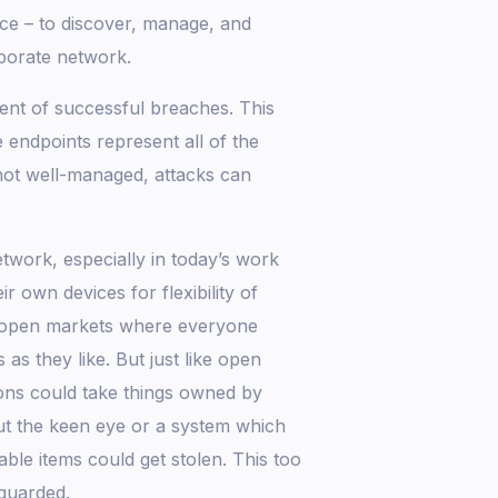
ce – to discover, manage, and
rporate network.
nt of successful breaches. This
 endpoints represent all of the
 not well-managed, attacks can
etwork, especially in today’s work
 own devices for flexibility of
e open markets where everyone
s they like. But just like open
tions could take things owned by
ut the keen eye or a system which
able items could get stolen. This too
 guarded.